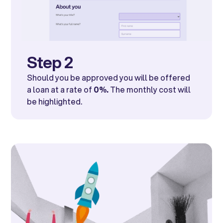
Step 2
Should you be approved you will be offered
a loan at a rate of
0%.
The monthly cost will
be highlighted.