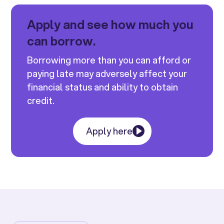
Apply and see how much you
can borrow.
Borrowing more than you can afford or
paying late may adversely affect your
financial status and ability to obtain
credit.
Apply here