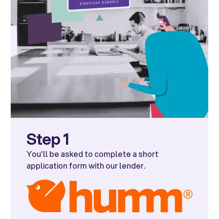
Step 1
You'll be asked to complete a short
application form with our lender.