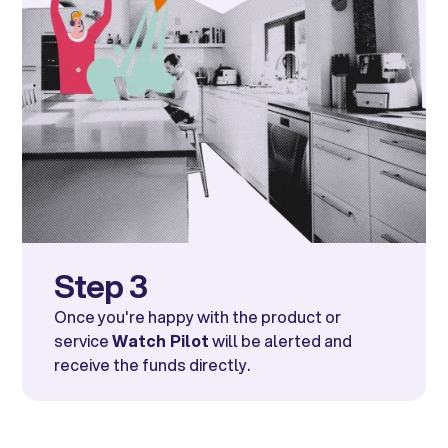
Step 3
Once you're happy with the product or
service
Watch Pilot
will be alerted and
receive the funds directly.