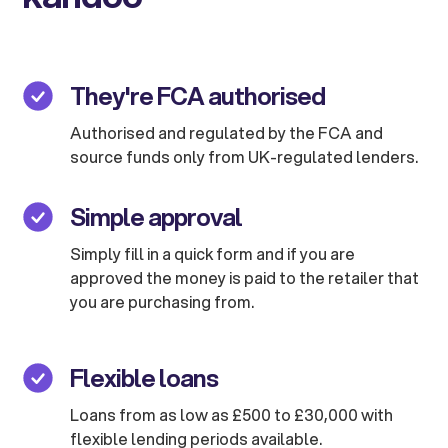
They're FCA authorised
Authorised and regulated by the FCA and
source funds only from UK-regulated lenders.
Simple approval
Simply fill in a quick form and if you are
approved the money is paid to the retailer that
you are purchasing from.
Flexible loans
Loans from as low as £500 to £30,000 with
flexible lending periods available.