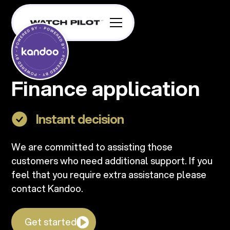
Finance application
Instant decision
We are committed to assisting those
customers who need additional support. If you
feel that you require extra assistance please
contact Kandoo.
Get started