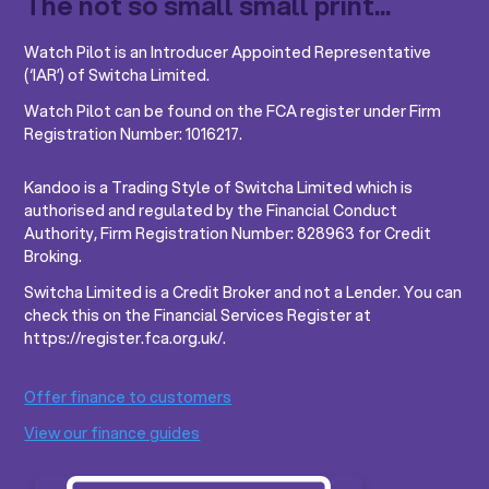
The not so small small print...
Watch Pilot is an Introducer Appointed Representative
(‘IAR’) of Switcha Limited.
Watch Pilot can be found on the FCA register under Firm
Registration Number: 1016217.
Kandoo is a Trading Style of Switcha Limited which is
authorised and regulated by the Financial Conduct
Authority, Firm Registration Number: 828963 for Credit
Broking.
Switcha Limited is a Credit Broker and not a Lender. You can
check this on the Financial Services Register at
https://register.fca.org.uk/.
Offer finance to customers
View our finance guides