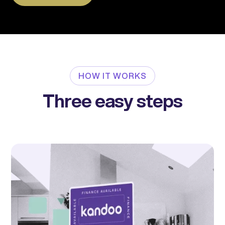
HOW IT WORKS
Three easy steps