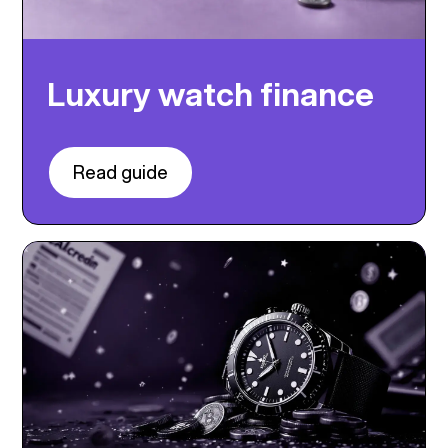
Luxury watch finance
Read guide