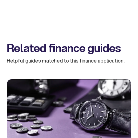
Related finance guides
Helpful guides matched to this finance application.