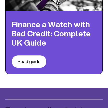
Finance a Watch with
Bad Credit: Complete
UK Guide
Read guide