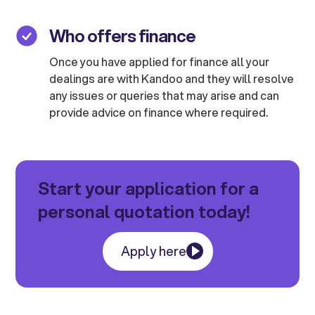
Who offers finance
Once you have applied for finance all your
dealings are with Kandoo and they will resolve
any issues or queries that may arise and can
provide advice on finance where required.
Start your application for a
personal quotation today!
Apply here