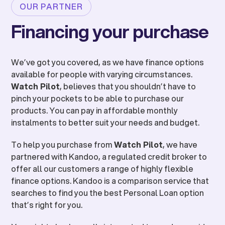
OUR PARTNER
Financing your purchase
We’ve got you covered, as we have finance options
available for people with varying circumstances.
Watch Pilot
, believes that you shouldn’t have to
pinch your pockets to be able to purchase our
products. You can pay in affordable monthly
instalments to better suit your needs and budget.
To help you purchase from
Watch Pilot
, we have
partnered with Kandoo, a regulated credit broker to
offer all our customers a range of highly flexible
finance options. Kandoo is a comparison service that
searches to find you the best Personal Loan option
that’s right for you.