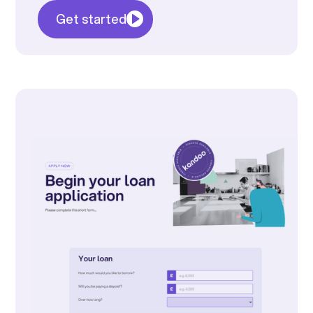
Get started