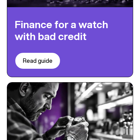
Finance for a watch
with bad credit
Read guide