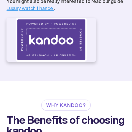
You might also be really interested to read our guide
Luxury watch finance
.
WHY KANDOO?
The Benefits of choosing
kandoo