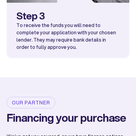
Step 3
To receive the funds you will need to
complete your application with your chosen
lender. They may require bank details in
order to fully approve you.
OUR PARTNER
Financing your purchase