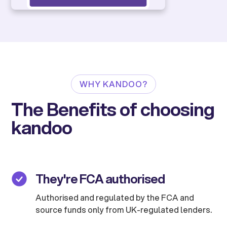
WHY KANDOO?
The Benefits of choosing
kandoo
They're FCA authorised
Authorised and regulated by the FCA and
source funds only from UK-regulated lenders.