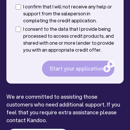
I confirm that I will not receive any help or
support from the saleperson in
completing the credit application.
I consent to the data that I provide being
processed to access credit products, and
shared with one or more lender to provide
you with an appropriate credit offer.
Start your application
We are committed to assisting those
customers who need additional support. If you
feel that you require extra assistance please
contact Kandoo.