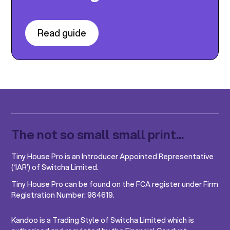
Read guide
The not so small small print...
Tiny House Pro is an Introducer Appointed Representative
(‘IAR’) of Switcha Limited.
Tiny House Pro can be found on the FCA register under Firm
Registration Number: 984619.
Kandoo is a Trading Style of Switcha Limited which is