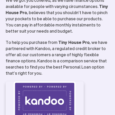
We’ve got you covered, as we have finance options
available for people with varying circumstances.
Tiny
House Pro
, believes that you shouldn’t have to pinch
your pockets to be able to purchase our products.
You can pay in affordable monthly instalments to
better suit your needs and budget.
To help you purchase from
Tiny House Pro
, we have
partnered with Kandoo, a regulated credit broker to
offer all our customers a range of highly flexible
finance options. Kandoo is a comparison service that
searches to find you the best Personal Loan option
that’s right for you.