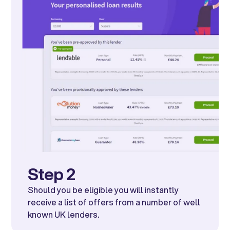
Step 2
Should you be eligible you will instantly
receive a list of offers from a number of well
known UK lenders.