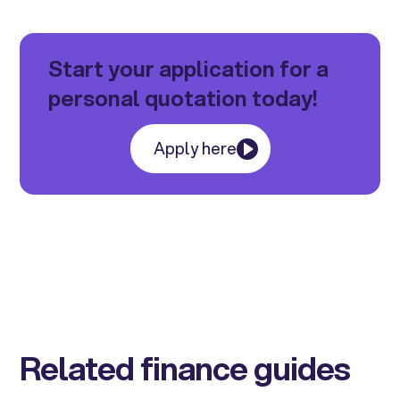
Start your application for a
personal quotation today!
Apply here
Related finance guides