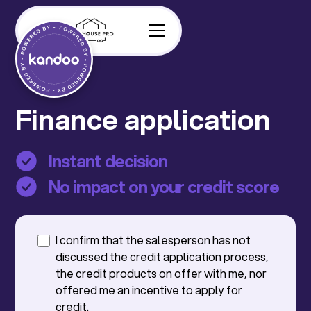
Finance application
Instant decision
No impact on your credit score
I confirm that the salesperson has not
discussed the credit application process,
the credit products on offer with me, nor
offered me an incentive to apply for
credit.