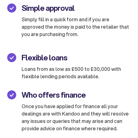
Simple approval
Simply fill in a quick form and if you are
approved the money is paid to the retailer that
you are purchasing from.
Flexible loans
Loans from as low as £500 to £30,000 with
flexible lending periods available.
Who offers finance
Once you have applied for finance all your
dealings are with Kandoo and they will resolve
any issues or queries that may arise and can
provide advice on finance where required.