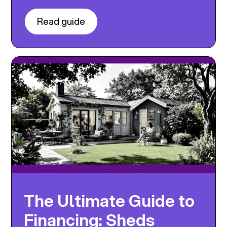
Read guide
The Ultimate Guide to
Financing: Sheds