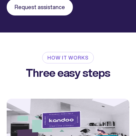
Request assistance
HOW IT WORKS
Three easy steps