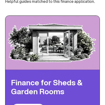
Helpful guides matched to this finance application.
Finance for Sheds &
Garden Rooms