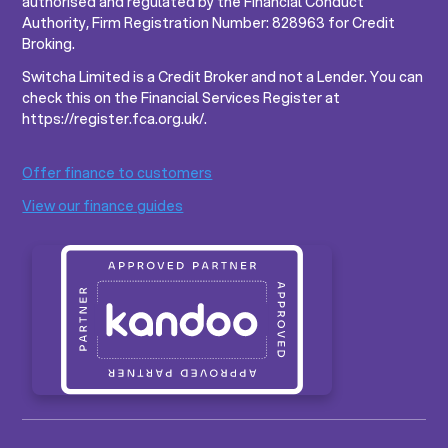
authorised and regulated by the Financial Conduct
Authority, Firm Registration Number: 828963 for Credit
Broking.
Switcha Limited is a Credit Broker and not a Lender. You can
check this on the Financial Services Register at
https://register.fca.org.uk/.
Offer finance to customers
View our finance guides