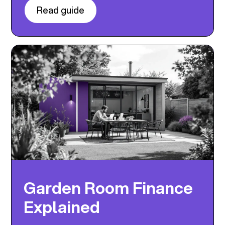
Read guide
Garden Room Finance
Explained