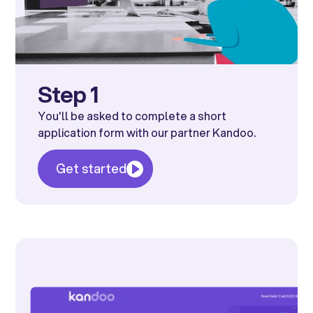
Step 1
You'll be asked to complete a short
application form with our partner Kandoo.
Get started