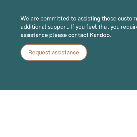
We are committed to assisting those custo
additional support. If you feel that you requi
assistance please contact Kandoo.
Request assistance