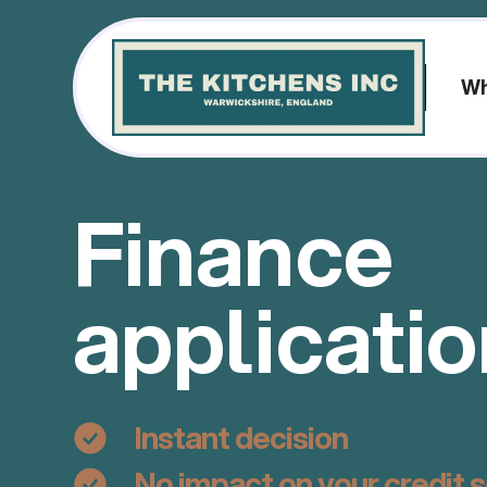
Wh
Finance
applicati
Instant decision
No impact on your credit 