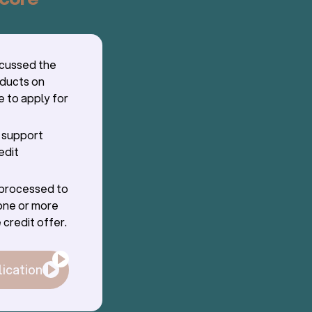
scussed the
oducts on
e to apply for
r support
edit
g processed to
one or more
 credit offer.
lication