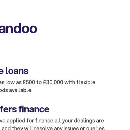
kandoo
e loans
s low as £500 to £30,000 with flexible
ods available.
fers finance
e applied for finance all your dealings are
and they will resolve any issues or queries