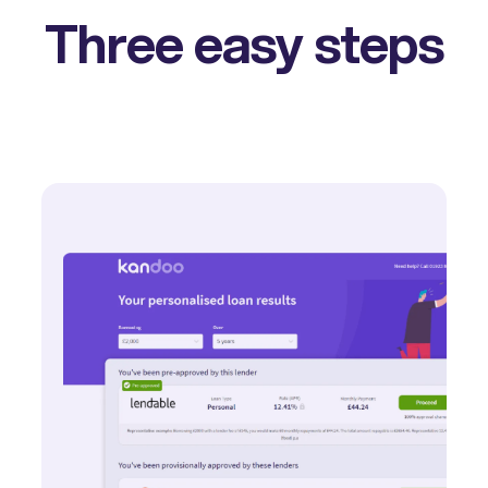
Three easy steps