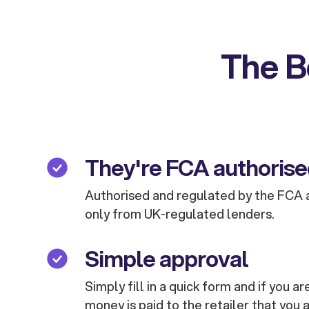
The B
They're FCA authoris
Authorised and regulated by the FCA 
only from UK-regulated lenders.
Simple approval
Simply fill in a quick form and if you 
money is paid to the retailer that you 