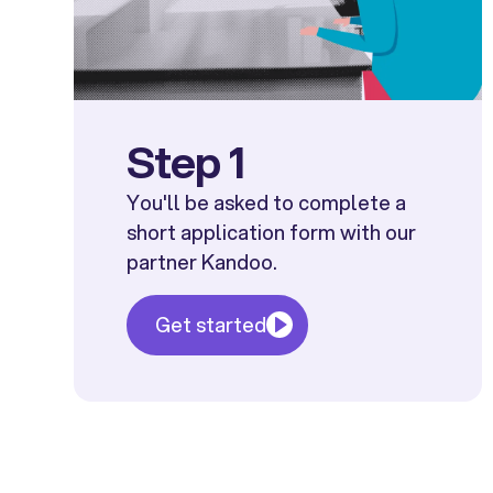
Step 1
You'll be asked to complete a
short application form with our
partner Kandoo.
Get started