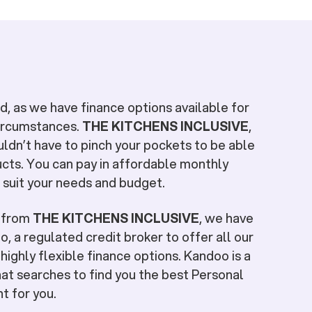
, as we have finance options available for
circumstances.
THE KITCHENS INCLUSIVE
,
uldn’t have to pinch your pockets to be able
cts. You can pay in affordable monthly
 suit your needs and budget.
e from
THE KITCHENS INCLUSIVE
, we have
, a regulated credit broker to offer all our
highly flexible finance options. Kandoo is a
at searches to find you the best Personal
ht for you.