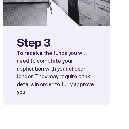
Step 3
To receive the funds you will
need to complete your
application with your chosen
lender. They may require bank
details in order to fully approve
you.