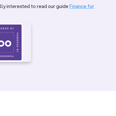
lly interested to read our guide
Finance for