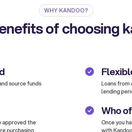
WHY KANDOO?
enefits of choosing 
ed
Flexibl
and source funds
Loans from a
lending peri
Who of
are approved the
Once you hav
are purchasing
with Kandoo 