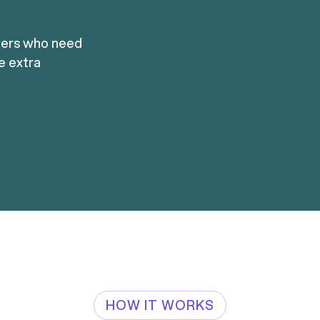
mers who need
re extra
HOW IT WORKS