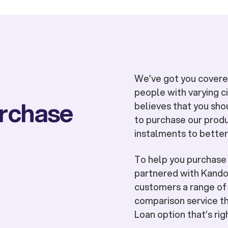
We’ve got you covered
people with varying 
urchase
believes that you sho
to purchase our produ
instalments to better
To help you purchas
partnered with Kandoo
customers a range of 
comparison service th
Loan option that’s rig