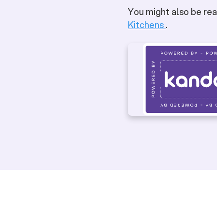
You might also be rea
Kitchens
.