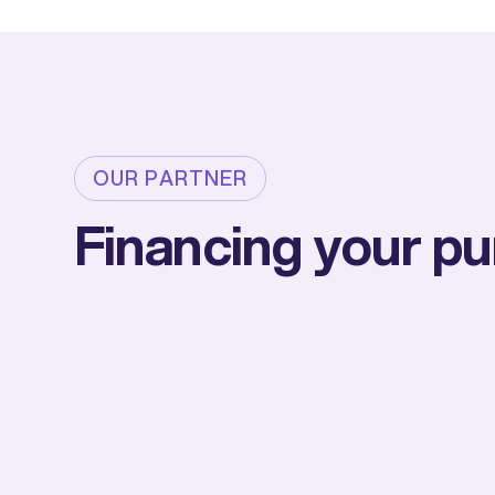
OUR PARTNER
Financing your p