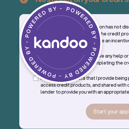
I confirm that the salesperson has not di
credit application process, the credit pr
offer with me, nor offered me an incentiv
credit.
I confirm that I will not receive any help o
from the saleperson in completing the cr
application.
I consent to the data that I provide bein
access credit products, and shared with 
lender to provide you with an appropriate
Start your app