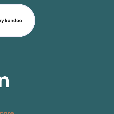
y kandoo
on
score