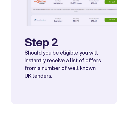
Step 2
Should you be eligible you will
instantly receive a list of offers
from a number of well known
UK lenders.