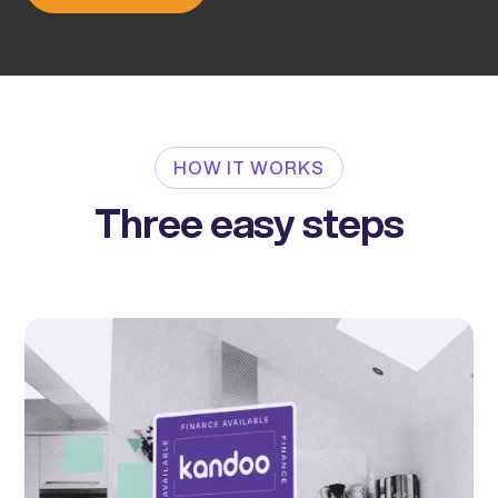
HOW IT WORKS
Three easy steps