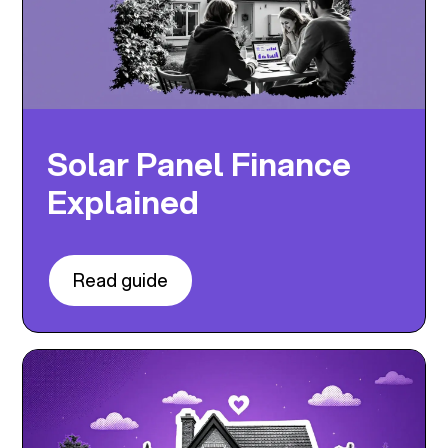
Solar Panel Finance
Explained
Read guide