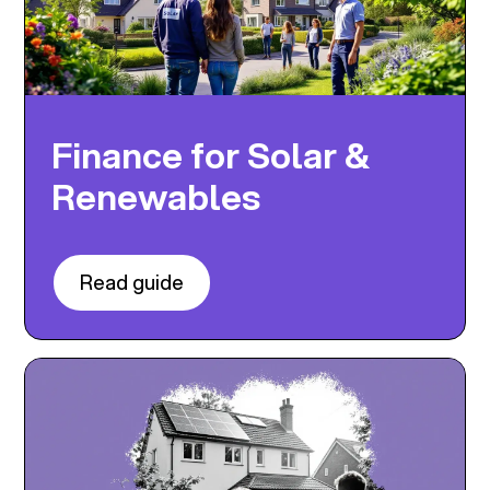
Finance for Solar &
Renewables
Read guide