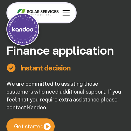
Finance application
Instant decision
We are committed to assisting those
customers who need additional support. If you
feel that you require extra assistance please
contact Kandoo.
Get started