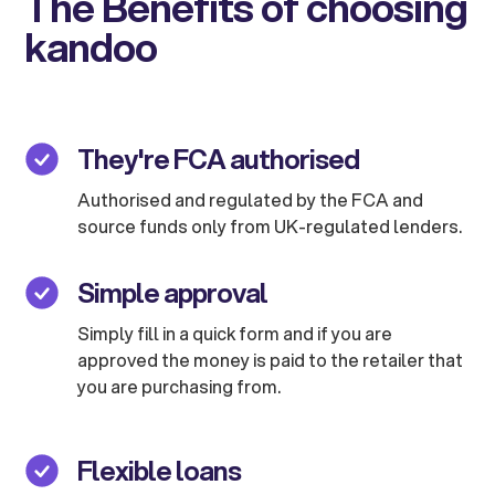
The Benefits of choosing
kandoo
They're FCA authorised
Authorised and regulated by the FCA and
source funds only from UK-regulated lenders.
Simple approval
Simply fill in a quick form and if you are
approved the money is paid to the retailer that
you are purchasing from.
Flexible loans