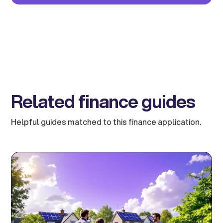
Related finance guides
Helpful guides matched to this finance application.