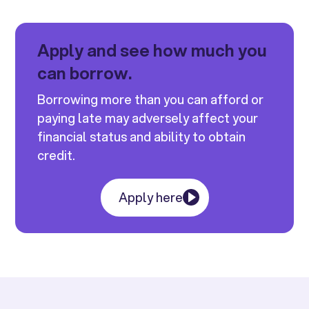
Apply and see how much you
can borrow.
Borrowing more than you can afford or
paying late may adversely affect your
financial status and ability to obtain
credit.
Apply here