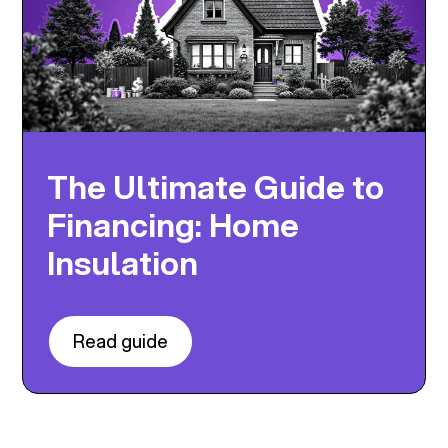
The Ultimate Guide to
Financing: Home
Insulation
Read guide