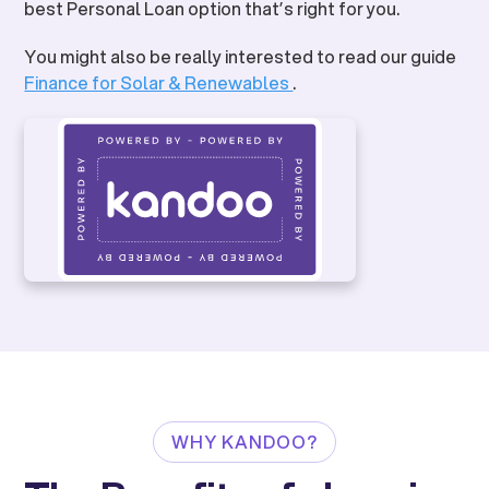
best Personal Loan option that’s right for you.
You might also be really interested to read our guide
Finance for Solar & Renewables
.
WHY KANDOO?