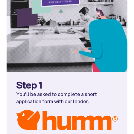
Step 1
You'll be asked to complete a short
application form with our lender.