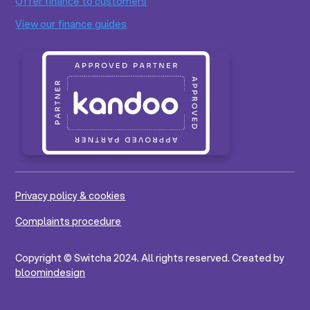
Offer finance to customers
View our finance guides
Privacy policy & cookies
Complaints procedure
Copyright © Switcha 2024. All rights reserved. Created by
bloomindesign