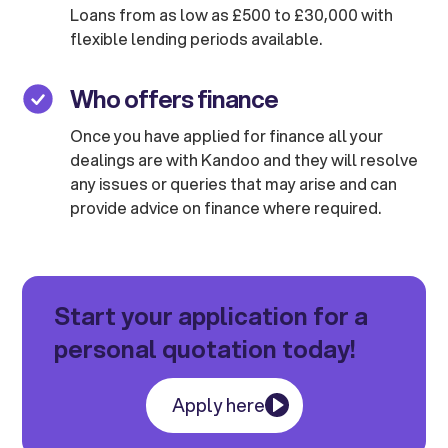
Loans from as low as £500 to £30,000 with
flexible lending periods available.
Who offers finance
Once you have applied for finance all your
dealings are with Kandoo and they will resolve
any issues or queries that may arise and can
provide advice on finance where required.
Start your application for a
personal quotation today!
Apply here