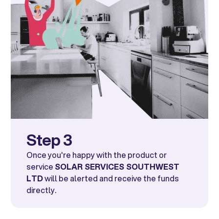
Step 3
Once you're happy with the product or
service
SOLAR SERVICES SOUTHWEST
LTD
will be alerted and receive the funds
directly.