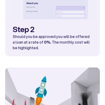
Step 2
Should you be approved you will be offered
a loan at a rate of
0%.
The monthly cost will
be highlighted.