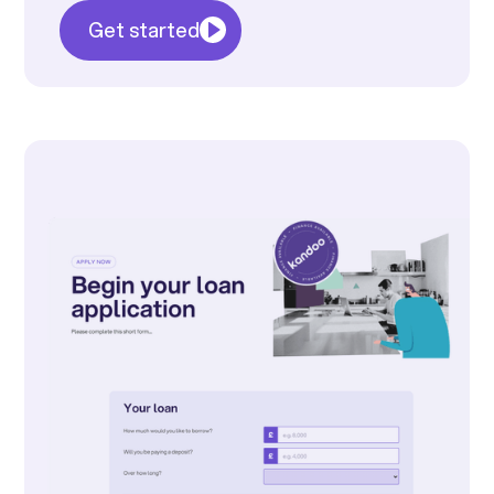
Get started