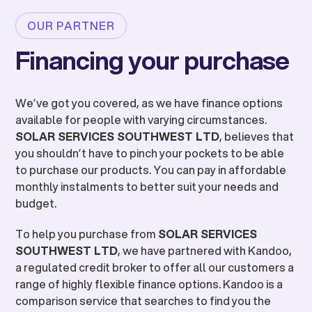
OUR PARTNER
Financing your purchase
We’ve got you covered, as we have finance options
available for people with varying circumstances.
SOLAR SERVICES SOUTHWEST LTD
, believes that
you shouldn’t have to pinch your pockets to be able
to purchase our products. You can pay in affordable
monthly instalments to better suit your needs and
budget.
To help you purchase from
SOLAR SERVICES
SOUTHWEST LTD
, we have partnered with Kandoo,
a regulated credit broker to offer all our customers a
range of highly flexible finance options. Kandoo is a
comparison service that searches to find you the