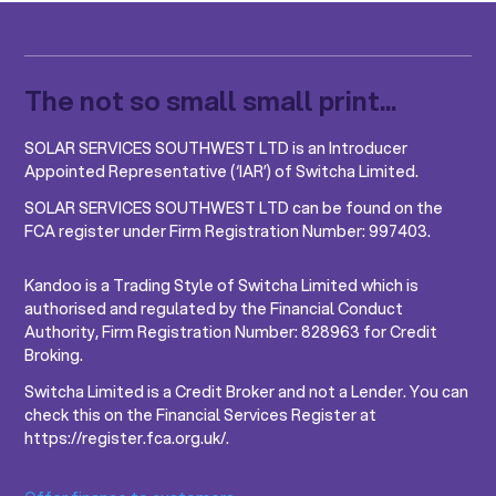
The not so small small print...
SOLAR SERVICES SOUTHWEST LTD is an Introducer
Appointed Representative (‘IAR’) of Switcha Limited.
SOLAR SERVICES SOUTHWEST LTD can be found on the
FCA register under Firm Registration Number: 997403.
Kandoo is a Trading Style of Switcha Limited which is
authorised and regulated by the Financial Conduct
Authority, Firm Registration Number: 828963 for Credit
Broking.
Switcha Limited is a Credit Broker and not a Lender. You can
check this on the Financial Services Register at
https://register.fca.org.uk/.