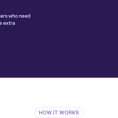
mers who need
re extra
HOW IT WORKS