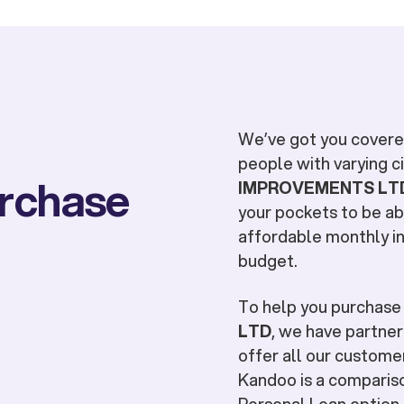
We’ve got you covered
people with varying 
urchase
IMPROVEMENTS LT
your pockets to be ab
affordable monthly in
budget.
To help you purchas
LTD
, we have partner
offer all our customer
Kandoo is a compariso
Personal Loan option t