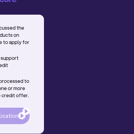
scussed the
oducts on
e to apply for
r support
edit
g processed to
one or more
 credit offer.
lication