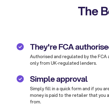
The B
They're FCA authoris
Authorised and regulated by the FCA 
only from UK-regulated lenders.
Simple approval
Simply fill in a quick form and if you 
money is paid to the retailer that you 
from.