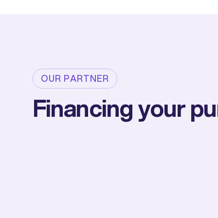
OUR PARTNER
Financing your p