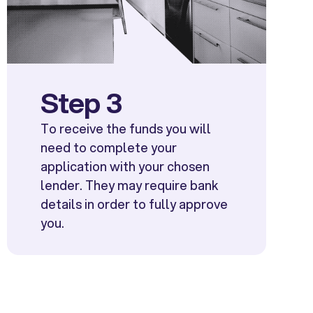
Step 3
To receive the funds you will
need to complete your
application with your chosen
lender. They may require bank
details in order to fully approve
you.