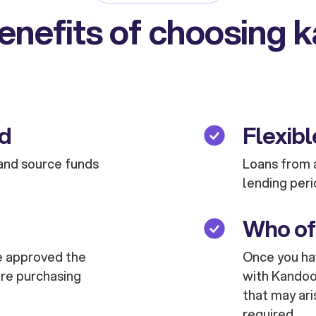
enefits of choosing 
ed
Flexibl
and source funds
Loans from a
lending peri
Who of
are approved the
Once you hav
are purchasing
with Kandoo 
that may ari
required.