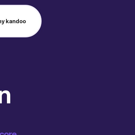
y kandoo
on
score