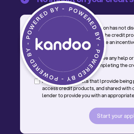
I confirm that the salesperson has not di
credit application process, the credit pr
offer with me, nor offered me an incentiv
credit.
I confirm that I will not receive any help o
from the saleperson in completing the cr
application.
I consent to the data that I provide bein
access credit products, and shared with 
lender to provide you with an appropriate
Start your app