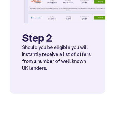
Step 2
Should you be eligible you will
instantly receive a list of offers
from a number of well known
UK lenders.