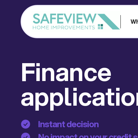
Wh
Finance
applicati
Instant decision
No impact on your credit 