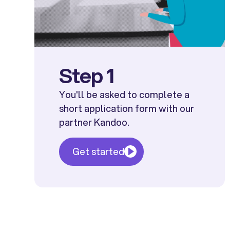
Step 1
You'll be asked to complete a
short application form with our
partner Kandoo.
Get started