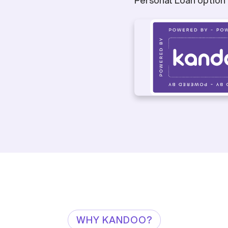
WHY KANDOO?