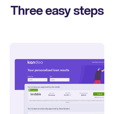
Three easy steps