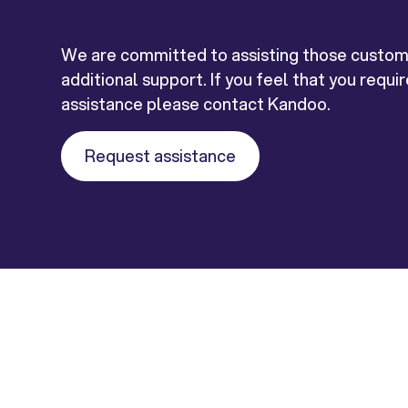
We are committed to assisting those custo
additional support. If you feel that you requi
assistance please contact Kandoo.
Request assistance