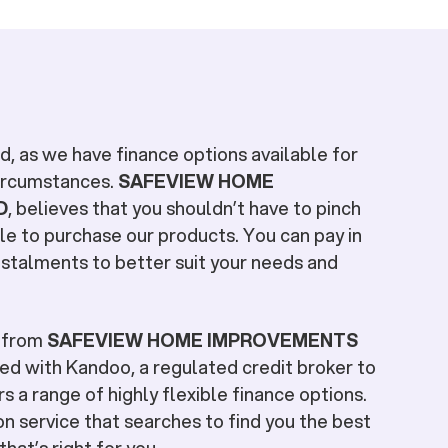
, as we have finance options available for
circumstances.
SAFEVIEW HOME
D
, believes that you shouldn’t have to pinch
le to purchase our products. You can pay in
stalments to better suit your needs and
e from
SAFEVIEW HOME IMPROVEMENTS
ed with Kandoo, a regulated credit broker to
s a range of highly flexible finance options.
n service that searches to find you the best
hat’s right for you.