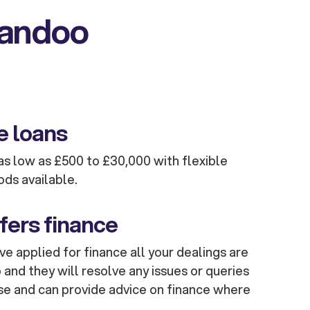
kandoo
e loans
s low as £500 to £30,000 with flexible
ods available.
fers finance
e applied for finance all your dealings are
and they will resolve any issues or queries
se and can provide advice on finance where