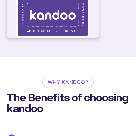
WHY KANDOO?
The Benefits of choosing
kandoo