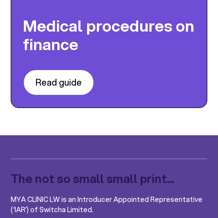
Medical procedures on
finance
Read guide
The not so small small print...
MYA CLINIC LW is an Introducer Appointed Representative
(‘IAR’) of Switcha Limited.