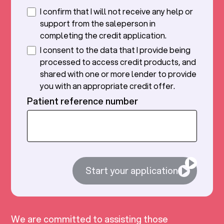
I confirm that I will not receive any help or
support from the saleperson in
completing the credit application.
I consent to the data that I provide being
processed to access credit products, and
shared with one or more lender to provide
you with an appropriate credit offer.
Patient reference number
Start your application
We are committed to assisting those