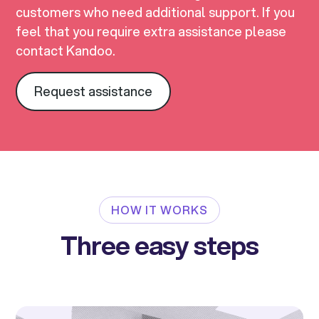
customers who need additional support. If you
feel that you require extra assistance please
contact Kandoo.
Request assistance
HOW IT WORKS
Three easy steps