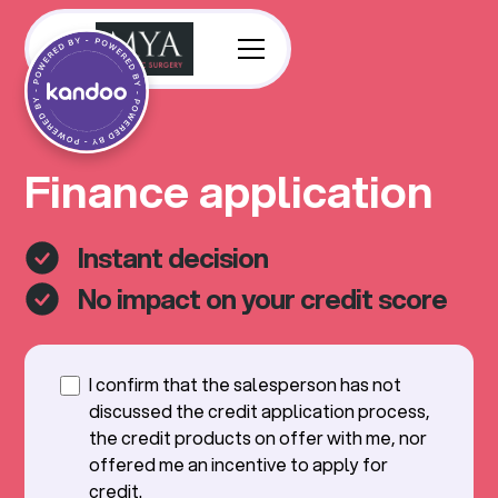
Finance application
Instant decision
No impact on your credit score
I confirm that the salesperson has not
discussed the credit application process,
the credit products on offer with me, nor
offered me an incentive to apply for
credit.