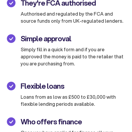
They're FCA authorised
Authorised and regulated by the FCA and
source funds only from UK-regulated lenders.
Simple approval
Simply fill in a quick form and if you are
approved the money is paid to the retailer that
you are purchasing from.
Flexible loans
Loans from as low as £500 to £30,000 with
flexible lending periods available.
Who offers finance