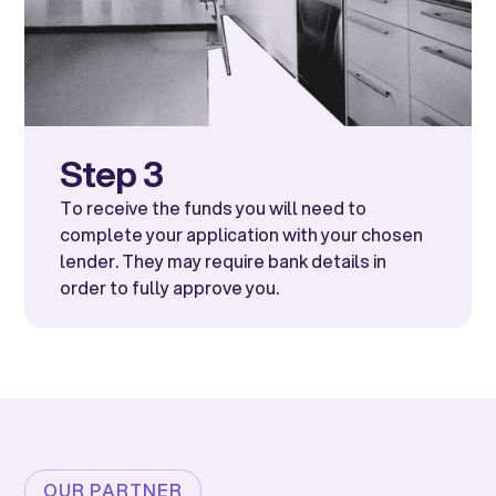
Step 3
To receive the funds you will need to
complete your application with your chosen
lender. They may require bank details in
order to fully approve you.
OUR PARTNER