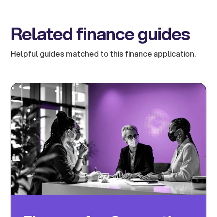
Related finance guides
Helpful guides matched to this finance application.