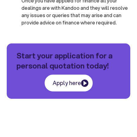
Once you have applied for finance all your
dealings are with Kandoo and they will resolve
any issues or queries that may arise and can
provide advice on finance where required.
Start your application for a
personal quotation today!
Apply here