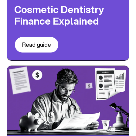
Cosmetic Dentistry
Finance Explained
Read guide