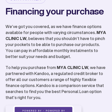
Financing your purchase
We’ve got you covered, as we have finance options
available for people with varying circumstances.
MYA
CLINIC LW
, believes that you shouldn’t have to pinch
your pockets to be able to purchase our products.
You can pay in affordable monthly instalments to
better suit your needs and budget.
To help you purchase from
MYA CLINIC LW
, we have
partnered with Kandoo, a regulated credit broker to
offer all our customers a range of highly flexible
finance options. Kandoo is a comparison service that
searches to find you the best Personal Loan option
that’s right for you.