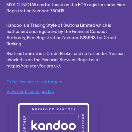
MYA CLINIC LW can be found on the FCA register under Firm
Registration Number: 780415.
Kandoo is a Trading Style of Switcha Limited which is
authorised and regulated by the Financial Conduct
Authority, Firm Registration Number: 828963 for Credit
Broking.
Switcha Limited is a Credit Broker and not a Lender. You can
check this on the Financial Services Register at
https://register.fca.org.uk/.
Offer finance to customers
View our finance guides