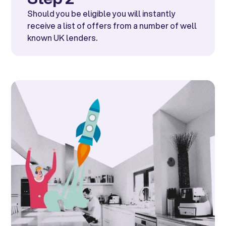
Should you be eligible you will instantly
receive a list of offers from a number of well
known UK lenders.