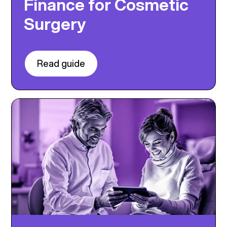
Finance for Cosmetic
Surgery
Read guide