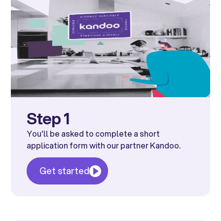
Step 1
You'll be asked to complete a short
application form with our partner Kandoo.
Get started