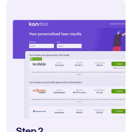
Step 2