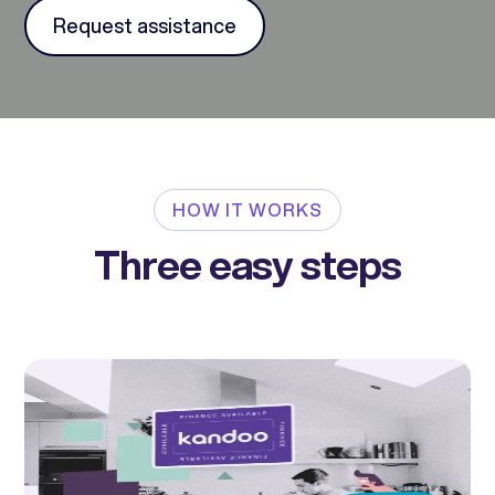
Request assistance
HOW IT WORKS
Three easy steps