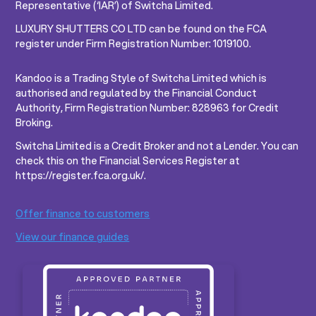
Representative (‘IAR’) of Switcha Limited.
LUXURY SHUTTERS CO LTD can be found on the FCA
register under Firm Registration Number: 1019100.
Kandoo is a Trading Style of Switcha Limited which is
authorised and regulated by the Financial Conduct
Authority, Firm Registration Number: 828963 for Credit
Broking.
Switcha Limited is a Credit Broker and not a Lender. You can
check this on the Financial Services Register at
https://register.fca.org.uk/.
Offer finance to customers
View our finance guides