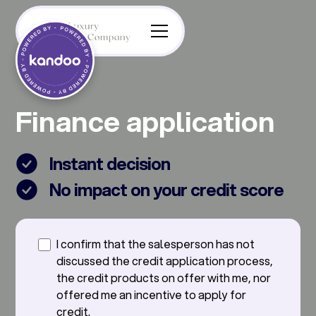
Finance application
Instant decision
No impact on your credit score
I confirm that the salesperson has not
discussed the credit application process,
the credit products on offer with me, nor
offered me an incentive to apply for
credit.