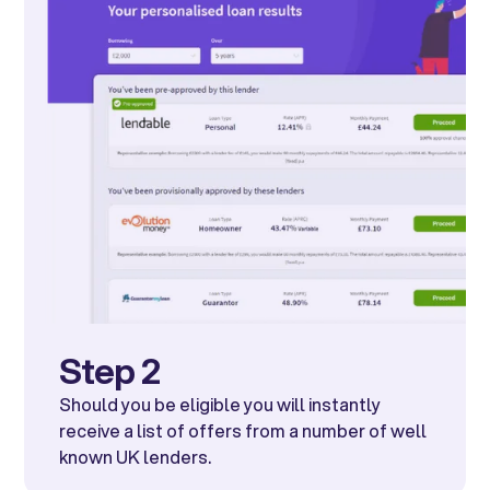
Step 2
Should you be eligible you will instantly
receive a list of offers from a number of well
known UK lenders.