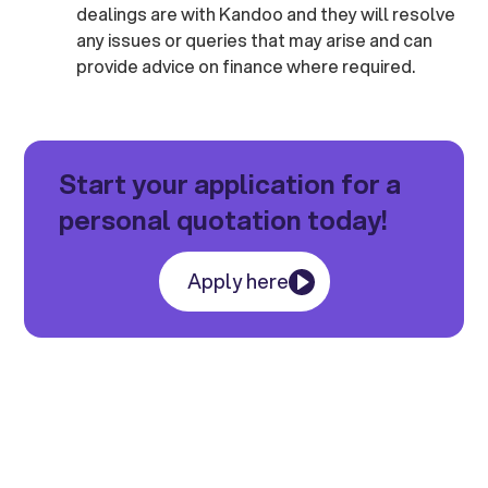
dealings are with Kandoo and they will resolve
any issues or queries that may arise and can
provide advice on finance where required.
Start your application for a
personal quotation today!
Apply here