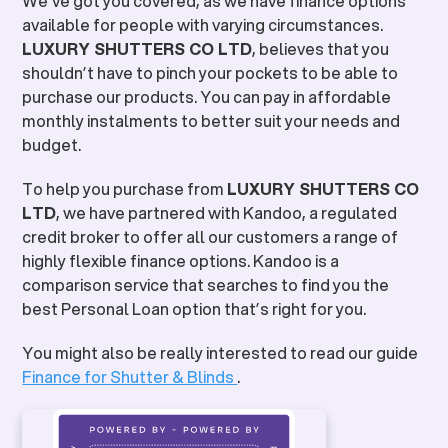
We’ve got you covered, as we have finance options
available for people with varying circumstances.
LUXURY SHUTTERS CO LTD
, believes that you
shouldn’t have to pinch your pockets to be able to
purchase our products. You can pay in affordable
monthly instalments to better suit your needs and
budget.
To help you purchase from
LUXURY SHUTTERS CO
LTD
, we have partnered with Kandoo, a regulated
credit broker to offer all our customers a range of
highly flexible finance options. Kandoo is a
comparison service that searches to find you the
best Personal Loan option that’s right for you.
You might also be really interested to read our guide
Finance for Shutter & Blinds
.