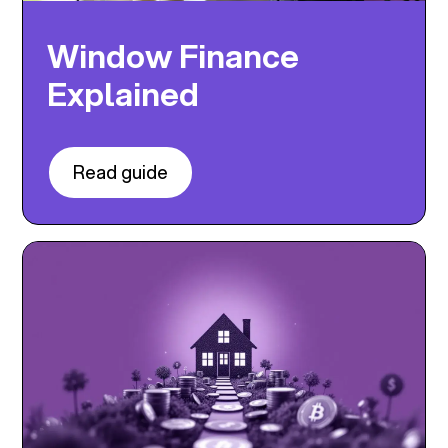
Window Finance
Explained
Read guide