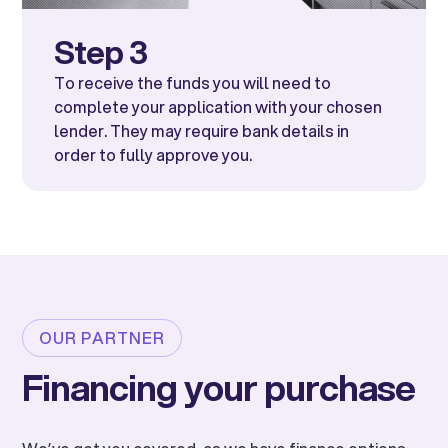
Step 3
To receive the funds you will need to
complete your application with your chosen
lender. They may require bank details in
order to fully approve you.
OUR PARTNER
Financing your purchase