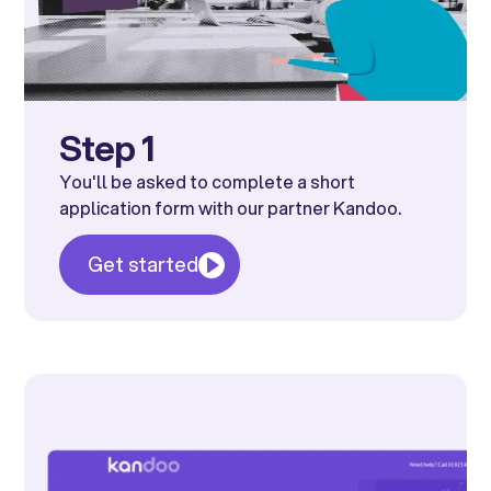
Step 1
You'll be asked to complete a short
application form with our partner Kandoo.
Get started