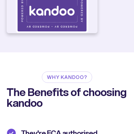
WHY KANDOO?
The Benefits of choosing
kandoo
They're FCA authorised