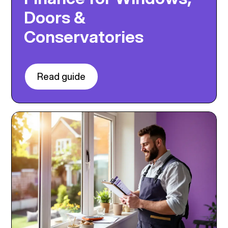
Doors &
Conservatories
Read guide