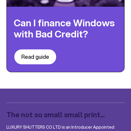
Can I finance Windows
with Bad Credit?
Read guide
The not so small small print...
LUXURY SHUTTERS CO LTD is an Introducer Appointed