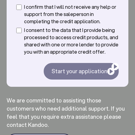
I confirm that I will not receive any help or
support from the saleperson in
completing the credit application.
I consent to the data that I provide being
processed to access credit products, and
shared with one or more lender to provide
you with an appropriate credit offer.
Start your application
We are committed to assisting those
customers who need additional support. If you
feel that you require extra assistance please
contact Kandoo.