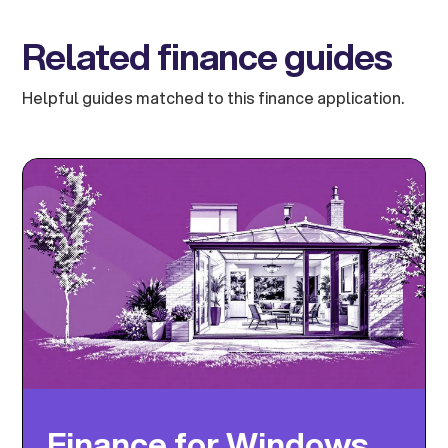
Related finance guides
Helpful guides matched to this finance application.
Finance for Windows,