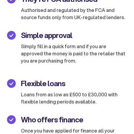
Authorised and regulated by the FCA and
source funds only from UK-regulated lenders.
Simple approval
Simply fill in a quick form and if you are
approved the money is paid to the retailer that
you are purchasing from.
Flexible loans
Loans from as low as £500 to £30,000 with
flexible lending periods available.
Who offers finance
Once you have applied for finance all your