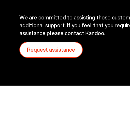
We are committed to assisting those custo
additional support. If you feel that you requi
assistance please contact Kandoo.
Request assistance