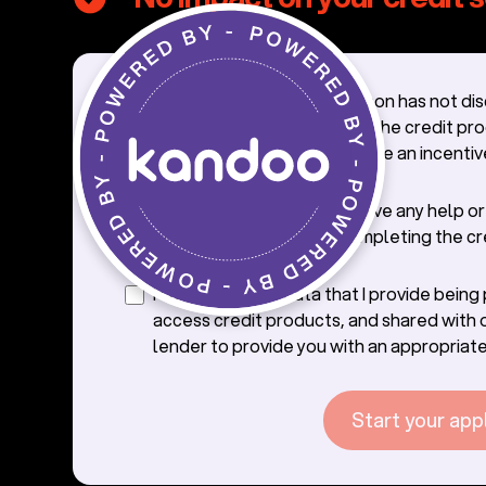
I confirm that the salesperson has not di
credit application process, the credit pr
offer with me, nor offered me an incentiv
credit.
I confirm that I will not receive any help o
from the saleperson in completing the cr
application.
I consent to the data that I provide bein
access credit products, and shared with 
lender to provide you with an appropriate
Start your app