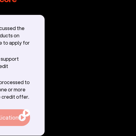
scussed the
oducts on
e to apply for
r support
edit
g processed to
one or more
 credit offer.
lication