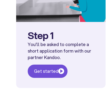
Step 1
You'll be asked to complete a
short application form with our
partner Kandoo.
Get started