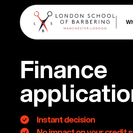
Wh
Finance
applicati
Instant decision
No impact on your credit 