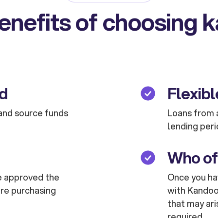
enefits of choosing 
ed
Flexibl
and source funds
Loans from a
lending peri
Who of
are approved the
Once you hav
are purchasing
with Kandoo 
that may ari
required.