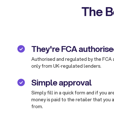
The B
They're FCA authoris
Authorised and regulated by the FCA 
only from UK-regulated lenders.
Simple approval
Simply fill in a quick form and if you 
money is paid to the retailer that you 
from.