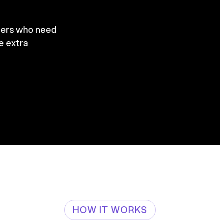
mers who need
re extra
HOW IT WORKS