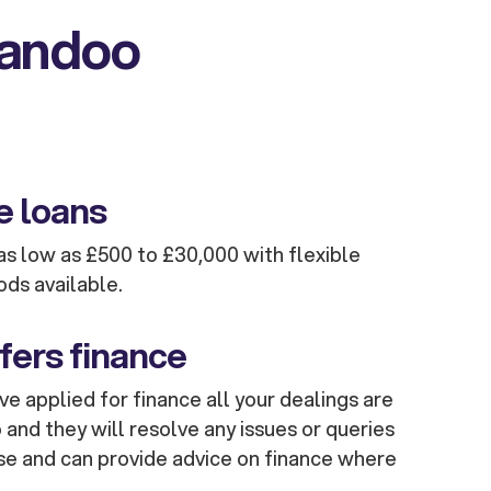
kandoo
e loans
s low as £500 to £30,000 with flexible
ods available.
fers finance
e applied for finance all your dealings are
and they will resolve any issues or queries
se and can provide advice on finance where