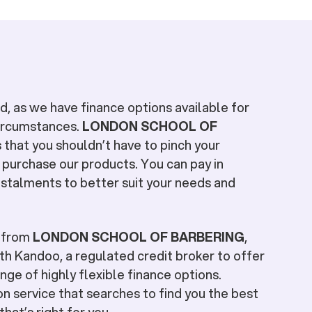
, as we have finance options available for
circumstances.
LONDON SCHOOL OF
s that you shouldn’t have to pinch your
 purchase our products. You can pay in
stalments to better suit your needs and
e from
LONDON SCHOOL OF BARBERING
,
h Kandoo, a regulated credit broker to offer
nge of highly flexible finance options.
n service that searches to find you the best
hat’s right for you.