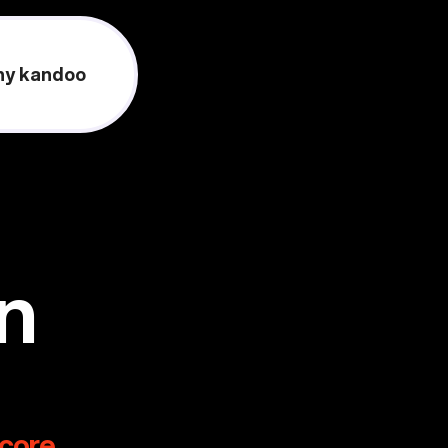
y kandoo
on
score