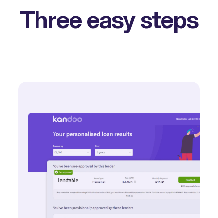
Three easy steps