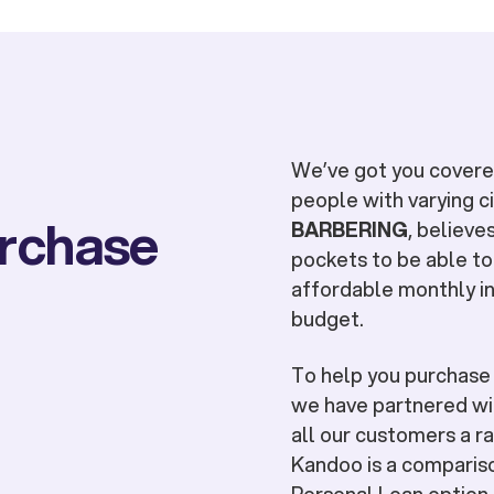
We’ve got you covered
people with varying 
urchase
BARBERING
, believe
pockets to be able to
affordable monthly in
budget.
To help you purchas
we have partnered wit
all our customers a ra
Kandoo is a compariso
Personal Loan option t