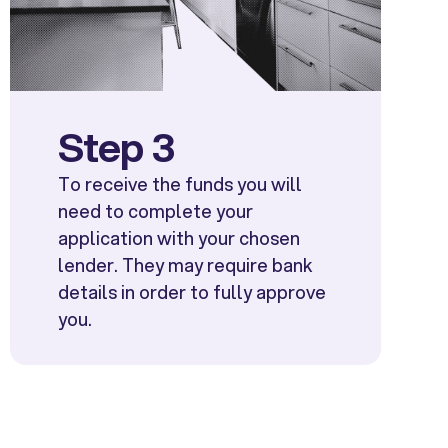
Step 3
To receive the funds you will
need to complete your
application with your chosen
lender. They may require bank
details in order to fully approve
you.