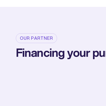
OUR PARTNER
Financing your p