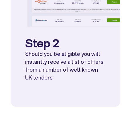
Step 2
Should you be eligible you will
instantly receive a list of offers
from a number of well known
UK lenders.