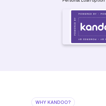
WHY KANDOO?