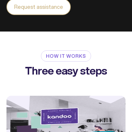
Request assistance
HOW IT WORKS
Three easy steps