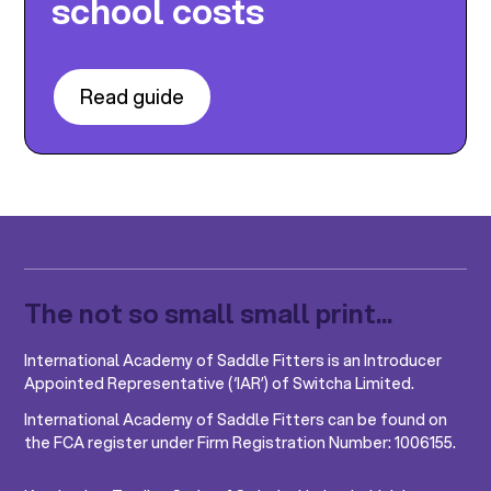
school costs
Read guide
The not so small small print...
International Academy of Saddle Fitters is an Introducer
Appointed Representative (‘IAR’) of Switcha Limited.
International Academy of Saddle Fitters can be found on
the FCA register under Firm Registration Number: 1006155.