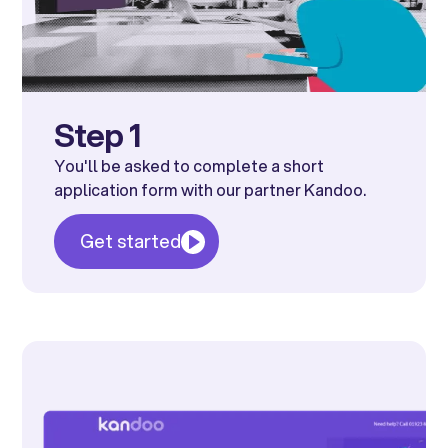
Step 1
You'll be asked to complete a short
application form with our partner Kandoo.
Get started