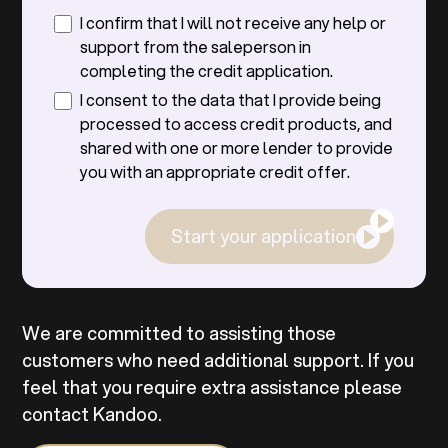
I confirm that I will not receive any help or
support from the saleperson in
completing the credit application.
I consent to the data that I provide being
processed to access credit products, and
shared with one or more lender to provide
you with an appropriate credit offer.
Start your application
We are committed to assisting those
customers who need additional support. If you
feel that you require extra assistance please
contact Kandoo.