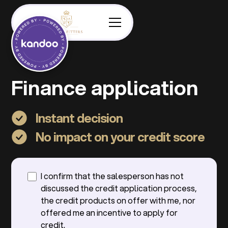
Finance application
Instant decision
No impact on your credit score
I confirm that the salesperson has not
discussed the credit application process,
the credit products on offer with me, nor
offered me an incentive to apply for
credit.