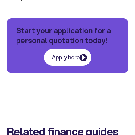
Start your application for a
personal quotation today!
Apply here
Related finance guides