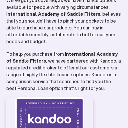
We’ve got you covered, as we have finance options
available for people with varying circumstances.
International Academy of Saddle Fitters
, believes
that you shouldn’t have to pinch your pockets to be
able to purchase our products. You can pay in
affordable monthly instalments to better suit your
needs and budget.
To help you purchase from
International Academy
of Saddle Fitters
, we have partnered with Kandoo, a
regulated credit broker to offer all our customers a
range of highly flexible finance options. Kandoo is a
comparison service that searches to find you the
best Personal Loan option that’s right for you.