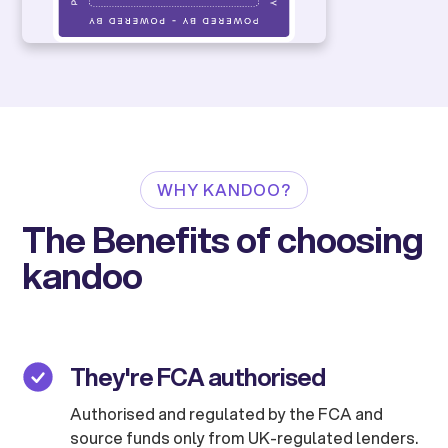
WHY KANDOO?
The Benefits of choosing
kandoo
They're FCA authorised
Authorised and regulated by the FCA and
source funds only from UK-regulated lenders.