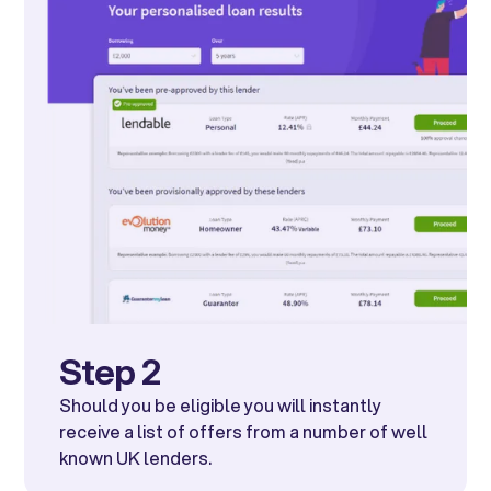
Step 2
Should you be eligible you will instantly
receive a list of offers from a number of well
known UK lenders.