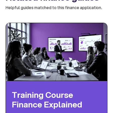
Helpful guides matched to this finance application.
Training Course
Finance Explained