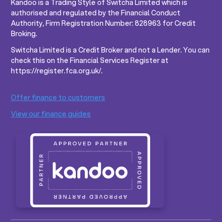
Kandoo is a Trading Style of Switcha Limited which is
authorised and regulated by the Financial Conduct
Authority, Firm Registration Number: 828963 for Credit
Broking.
Switcha Limited is a Credit Broker and not a Lender. You can
check this on the Financial Services Register at
https://register.fca.org.uk/.
Offer finance to customers
View our finance guides