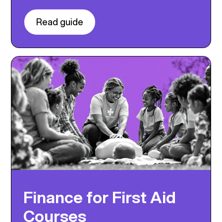
Read guide
Finance for First Aid
Courses