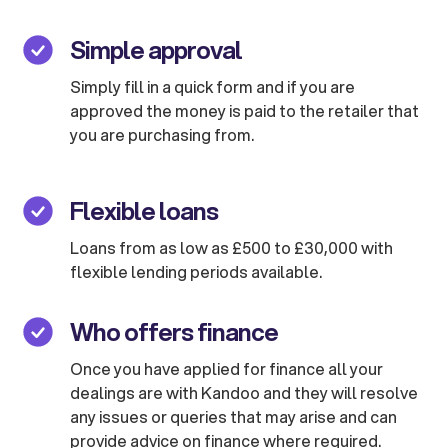
Simple approval
Simply fill in a quick form and if you are
approved the money is paid to the retailer that
you are purchasing from.
Flexible loans
Loans from as low as £500 to £30,000 with
flexible lending periods available.
Who offers finance
Once you have applied for finance all your
dealings are with Kandoo and they will resolve
any issues or queries that may arise and can
provide advice on finance where required.