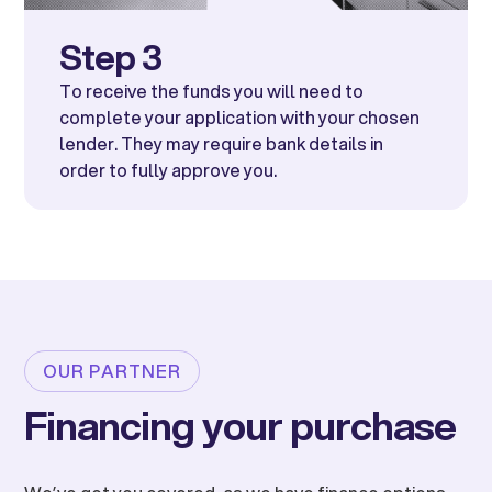
Step 3
To receive the funds you will need to
complete your application with your chosen
lender. They may require bank details in
order to fully approve you.
OUR PARTNER
Financing your purchase