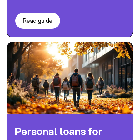
Read guide
Personal loans for