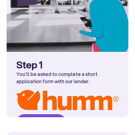
Step 1
You'll be asked to complete a short
application form with our lender.
Get started