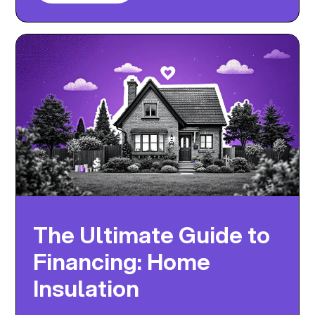
The Ultimate Guide to
Financing: Home
Insulation