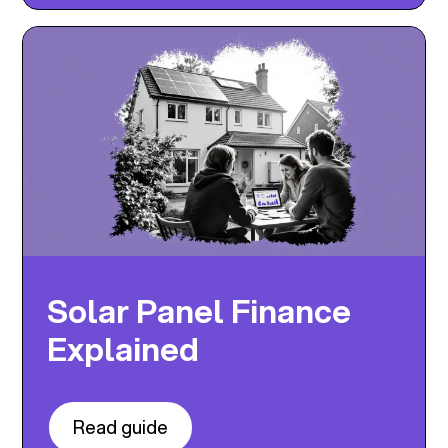
Solar Panel Finance
Explained
Read guide