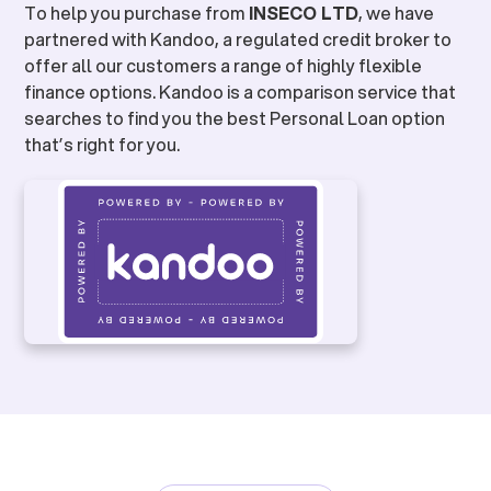
To help you purchase from
INSECO LTD
, we have
partnered with Kandoo, a regulated credit broker to
offer all our customers a range of highly flexible
finance options. Kandoo is a comparison service that
searches to find you the best Personal Loan option
that’s right for you.