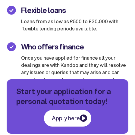
Flexible loans
Loans from as low as £500 to £30,000 with
flexible lending periods available.
Who offers finance
Once you have applied for finance all your
dealings are with Kandoo and they will resolve
any issues or queries that may arise and can
provide advice on finance where required.
Start your application for a
personal quotation today!
Apply here