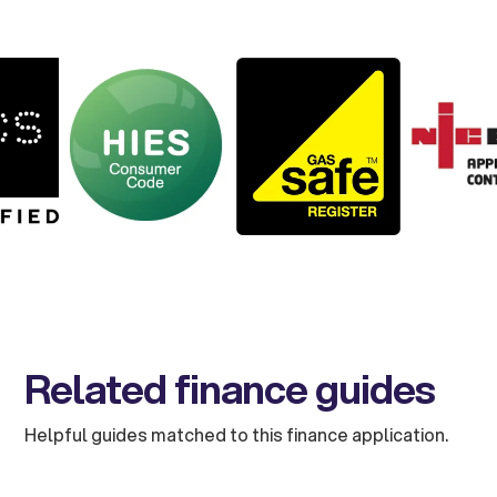
Related finance guides
Helpful guides matched to this finance application.