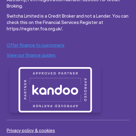
Broking.
Switcha Limited is a Credit Broker and not a Lender. You can
check this on the Financial Services Register at
https://register.fca.org.uk/.
Offer finance to customers
View our finance guides
Privacy policy & cookies