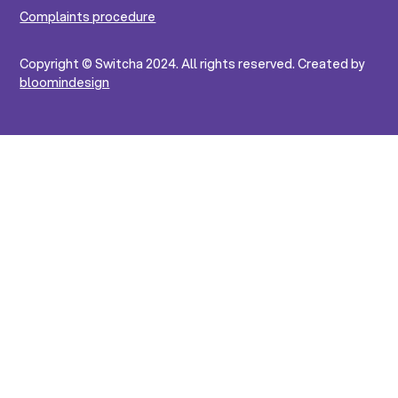
Complaints procedure
Copyright © Switcha 2024. All rights reserved. Created by
bloomindesign