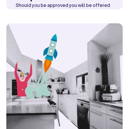
Should you be approved you will be offered
a loan at a rate of
0% or 15.9%.
The monthly
cost will be highlighted.