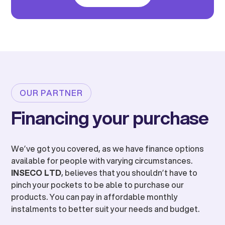
OUR PARTNER
Financing your purchase
We’ve got you covered, as we have finance options
available for people with varying circumstances.
INSECO LTD
, believes that you shouldn’t have to
pinch your pockets to be able to purchase our
products. You can pay in affordable monthly
instalments to better suit your needs and budget.