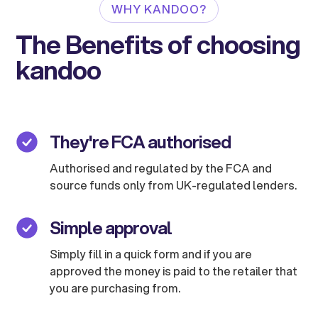
WHY KANDOO?
The Benefits of choosing
kandoo
They're FCA authorised
Authorised and regulated by the FCA and
source funds only from UK-regulated lenders.
Simple approval
Simply fill in a quick form and if you are
approved the money is paid to the retailer that
you are purchasing from.