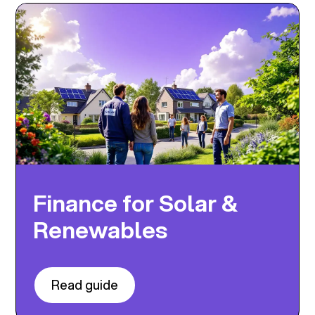
Finance for Solar &
Renewables
Read guide