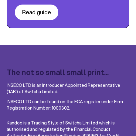
Read guide
The not so small small print...
INSECO LTD is an Introducer Appointed Representative
(‘IAR’) of Switcha Limited.
INSECO LTD can be found on the FCA register under Firm
Registration Number: 1000302.
Kandoo is a Trading Style of Switcha Limited which is
authorised and regulated by the Financial Conduct
Authority, Firm Registration Number: 828963 for Credit