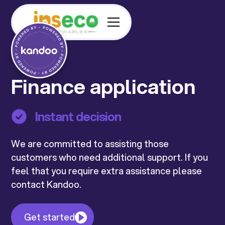
Finance application
Instant decision
We are committed to assisting those
customers who need additional support. If you
feel that you require extra assistance please
contact Kandoo.
Get started