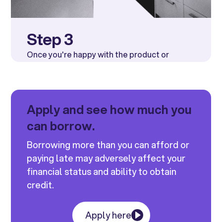
Step 3
Once you're happy with the product or
service
INSECO LTD
will be alerted and
receive the funds directly.
Apply and see how much you
can borrow.
Borrowing more than you can afford or
paying late may adversely affect your
financial status and ability to obtain
credit.
Apply here