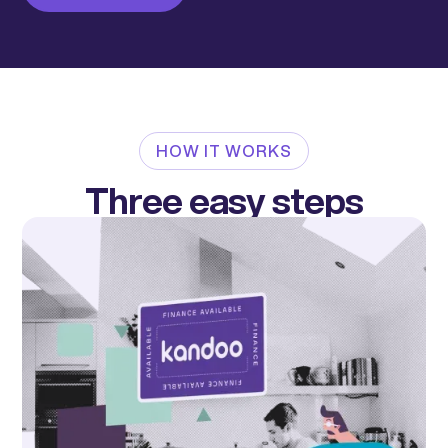
HOW IT WORKS
Three easy steps