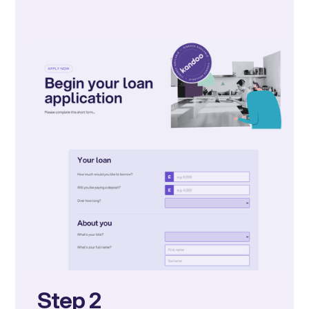
Step 2