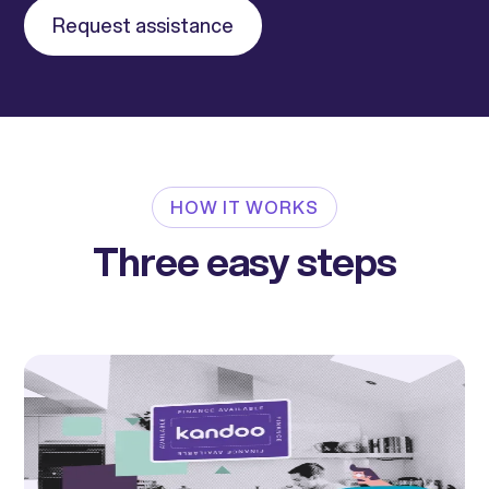
Request assistance
HOW IT WORKS
Three easy steps