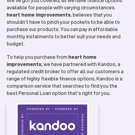
We’ve got you covered, as we have finance options
available for people with varying circumstances.
heart home improvements
, believes that you
shouldn’t have to pinch your pockets to be able to
purchase our products. You can pay in affordable
monthly instalments to better suit your needs and
budget.
To help you purchase from
heart home
improvements
, we have partnered with Kandoo, a
regulated credit broker to offer all our customers a
range of highly flexible finance options. Kandoo is a
comparison service that searches to find you the
best Personal Loan option that’s right for you.