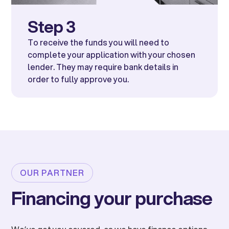
Step 3
To receive the funds you will need to
complete your application with your chosen
lender. They may require bank details in
order to fully approve you.
OUR PARTNER
Financing your purchase