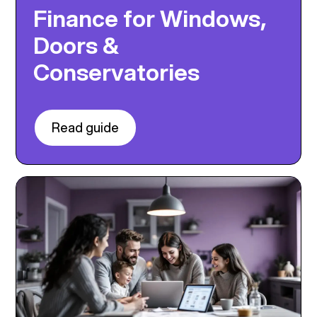
Finance for Windows,
Doors &
Conservatories
Read guide