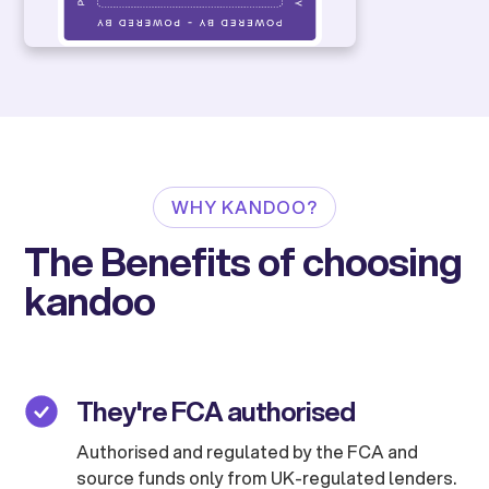
WHY KANDOO?
The Benefits of choosing
kandoo
They're FCA authorised
Authorised and regulated by the FCA and
source funds only from UK-regulated lenders.