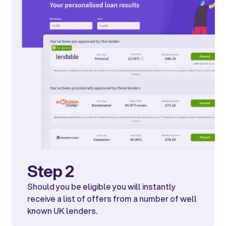
Step 2
Should you be eligible you will instantly
receive a list of offers from a number of well
known UK lenders.