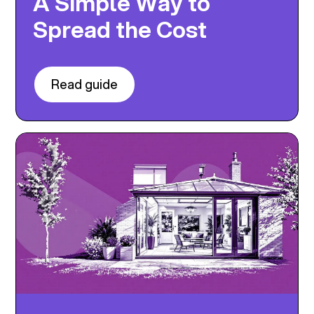
A Simple Way to
Spread the Cost
Read guide