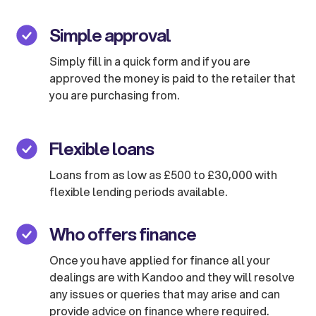
Simple approval
Simply fill in a quick form and if you are
approved the money is paid to the retailer that
you are purchasing from.
Flexible loans
Loans from as low as £500 to £30,000 with
flexible lending periods available.
Who offers finance
Once you have applied for finance all your
dealings are with Kandoo and they will resolve
any issues or queries that may arise and can
provide advice on finance where required.