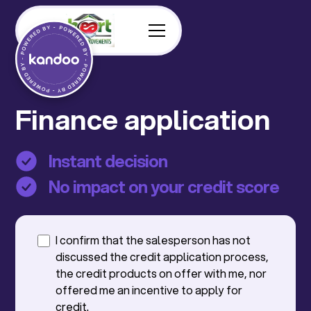
Finance application
Instant decision
No impact on your credit score
I confirm that the salesperson has not
discussed the credit application process,
the credit products on offer with me, nor
offered me an incentive to apply for
credit.