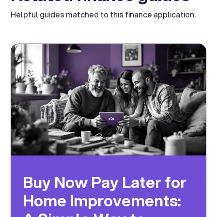
Helpful guides matched to this finance application.
Buy Now Pay Later for
Home Improvements: