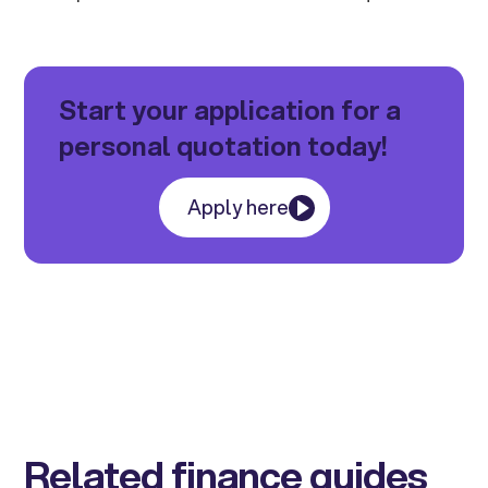
Start your application for a
personal quotation today!
Apply here
Related finance guides