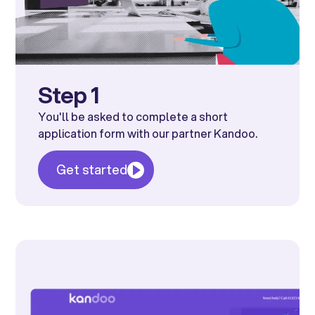
Step 1
You'll be asked to complete a short
application form with our partner Kandoo.
Get started