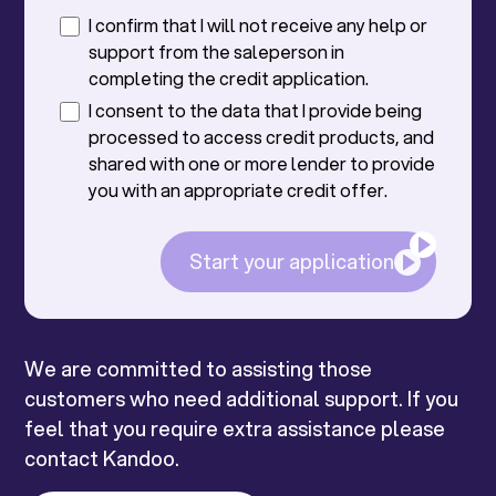
I confirm that I will not receive any help or
support from the saleperson in
completing the credit application.
I consent to the data that I provide being
processed to access credit products, and
shared with one or more lender to provide
you with an appropriate credit offer.
Start your application
We are committed to assisting those
customers who need additional support. If you
feel that you require extra assistance please
contact Kandoo.