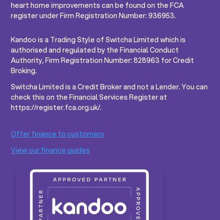
heart home improvements can be found on the FCA
register under Firm Registration Number: 936953.
Kandoo is a Trading Style of Switcha Limited which is
authorised and regulated by the Financial Conduct
Authority, Firm Registration Number: 828963 for Credit
Broking.
Switcha Limited is a Credit Broker and not a Lender. You can
check this on the Financial Services Register at
https://register.fca.org.uk/.
Offer finance to customers
View our finance guides