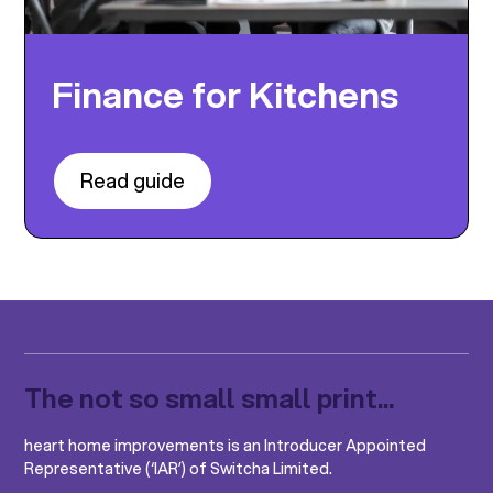
Finance for Kitchens
Read guide
The not so small small print...
heart home improvements is an Introducer Appointed
Representative (‘IAR’) of Switcha Limited.