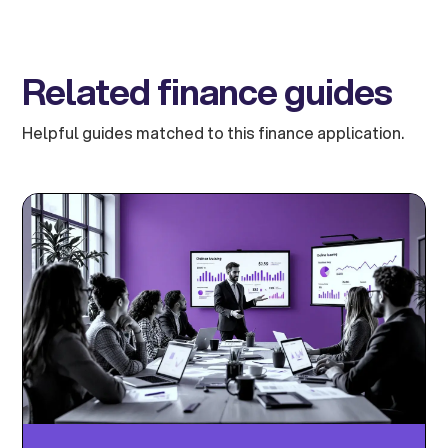
Related finance guides
Helpful guides matched to this finance application.