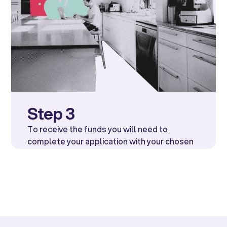
Step 3
To receive the funds you will need to
complete your application with your chosen
lender. They may require bank details in
order to fully approve you.