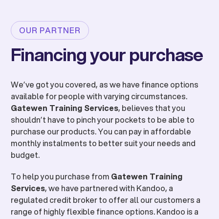
OUR PARTNER
Financing your purchase
We’ve got you covered, as we have finance options
available for people with varying circumstances.
Gatewen Training Services
, believes that you
shouldn’t have to pinch your pockets to be able to
purchase our products. You can pay in affordable
monthly instalments to better suit your needs and
budget.
To help you purchase from
Gatewen Training
Services
, we have partnered with Kandoo, a
regulated credit broker to offer all our customers a
range of highly flexible finance options. Kandoo is a