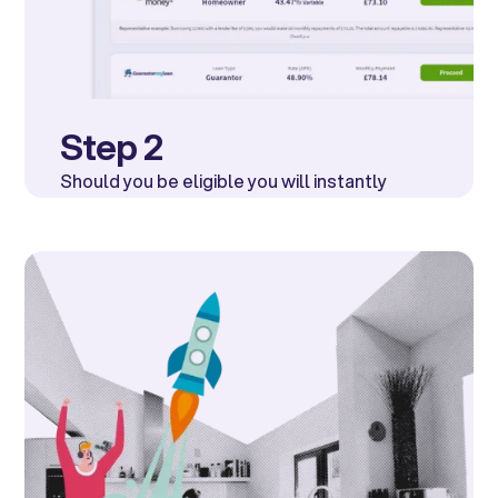
Step 2
Should you be eligible you will instantly
receive a list of offers from a number of well
known UK lenders.