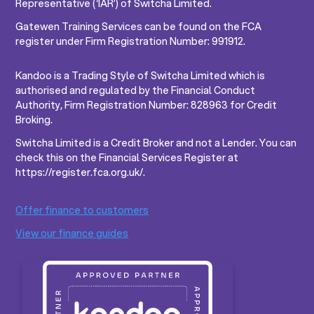
Representative (‘IAR’) of Switcha Limited.
Gatewen Training Services can be found on the FCA
register under Firm Registration Number: 991912.
Kandoo is a Trading Style of Switcha Limited which is
authorised and regulated by the Financial Conduct
Authority, Firm Registration Number: 828963 for Credit
Broking.
Switcha Limited is a Credit Broker and not a Lender. You can
check this on the Financial Services Register at
https://register.fca.org.uk/.
Offer finance to customers
View our finance guides