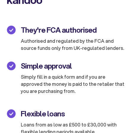
They're FCA authorised
Authorised and regulated by the FCA and
source funds only from UK-regulated lenders.
Simple approval
Simply fill in a quick form and if you are
approved the money is paid to the retailer that
you are purchasing from.
Flexible loans
Loans from as low as £500 to £30,000 with
flexible lending periods available.