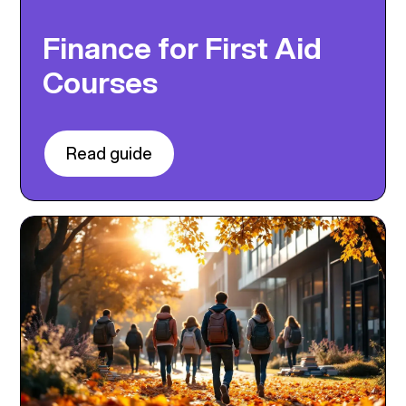
Finance for First Aid
Courses
Read guide