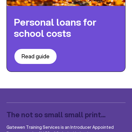
Personal loans for
school costs
Read guide
The not so small small print...
Gatewen Training Services is an Introducer Appointed