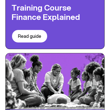
Training Course
Finance Explained
Read guide