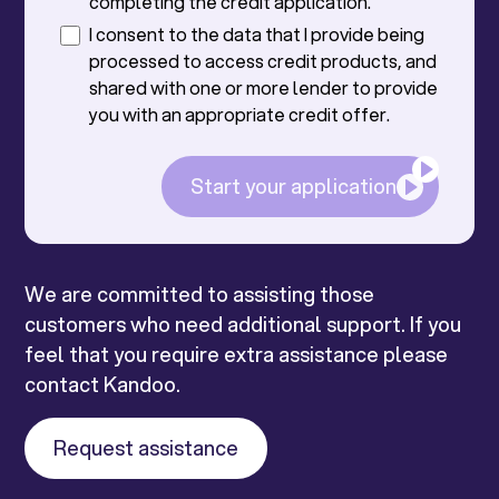
completing the credit application.
I consent to the data that I provide being
processed to access credit products, and
shared with one or more lender to provide
you with an appropriate credit offer.
Start your application
We are committed to assisting those
customers who need additional support. If you
feel that you require extra assistance please
contact Kandoo.
Request assistance