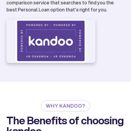
comparison service that searches to find you the
best Personal Loan option that’s right for you.
WHY KANDOO?
The Benefits of choosing
kandoo