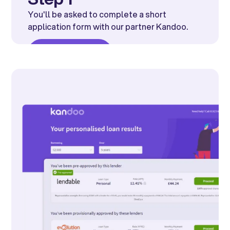
You'll be asked to complete a short
application form with our partner Kandoo.
Get started