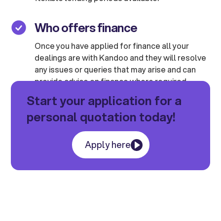
Who offers finance
Once you have applied for finance all your
dealings are with Kandoo and they will resolve
any issues or queries that may arise and can
provide advice on finance where required.
Start your application for a
personal quotation today!
Apply here