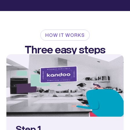
HOW IT WORKS
Three easy steps
Step 1