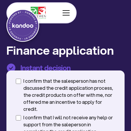
Finance application
Instant decision
No impact on your credit score
I confirm that the salesperson has not
discussed the credit application process,
the credit products on offer with me, nor
offered me an incentive to apply for
credit.
I confirm that I will not receive any help or
support from the saleperson in