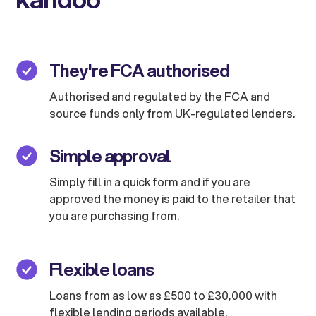
They're FCA authorised
Authorised and regulated by the FCA and
source funds only from UK-regulated lenders.
Simple approval
Simply fill in a quick form and if you are
approved the money is paid to the retailer that
you are purchasing from.
Flexible loans
Loans from as low as £500 to £30,000 with
flexible lending periods available.