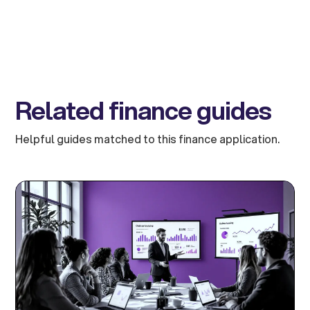
Related finance guides
Helpful guides matched to this finance application.