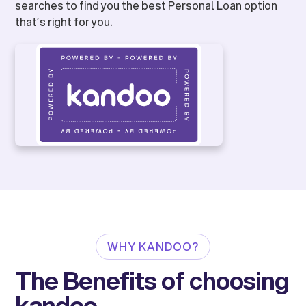
searches to find you the best Personal Loan option
that’s right for you.
WHY KANDOO?
The Benefits of choosing
kandoo