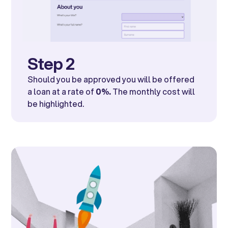
Step 2
Should you be approved you will be offered
a loan at a rate of
0%.
The monthly cost will
be highlighted.