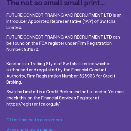
The not so small small print...
FUTURE CONNECT TRAINING AND RECRUITMENT LTD is an
Introducer Appointed Representative (‘IAR’) of Switcha
Limited.
FUTURE CONNECT TRAINING AND RECRUITMENT LTD can
be found on the FCA register under Firm Registration
Number: 931670.
Kandoo is a Trading Style of Switcha Limited which is
authorised and regulated by the Financial Conduct
Authority, Firm Registration Number: 828963 for Credit
Broking.
Switcha Limited is a Credit Broker and not a Lender. You can
check this on the Financial Services Register at
https://register.fca.org.uk/.
Offer finance to customers
View our finance guides