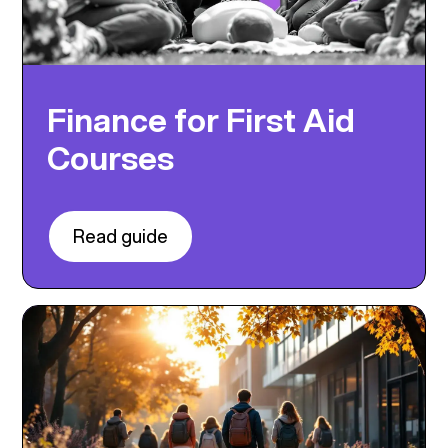
Finance for First Aid
Courses
Read guide