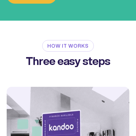
HOW IT WORKS
Three easy steps