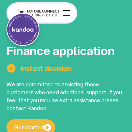
Finance application
Instant decision
We are committed to assisting those
customers who need additional support. If you
feel that you require extra assistance please
contact Kandoo.
Get started