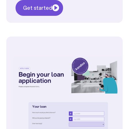
Get started