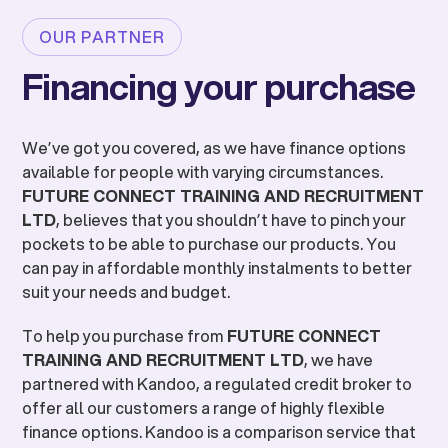
OUR PARTNER
Financing your purchase
We’ve got you covered, as we have finance options
available for people with varying circumstances.
FUTURE CONNECT TRAINING AND RECRUITMENT
LTD
, believes that you shouldn’t have to pinch your
pockets to be able to purchase our products. You
can pay in affordable monthly instalments to better
suit your needs and budget.
To help you purchase from
FUTURE CONNECT
TRAINING AND RECRUITMENT LTD
, we have
partnered with Kandoo, a regulated credit broker to
offer all our customers a range of highly flexible
finance options. Kandoo is a comparison service that