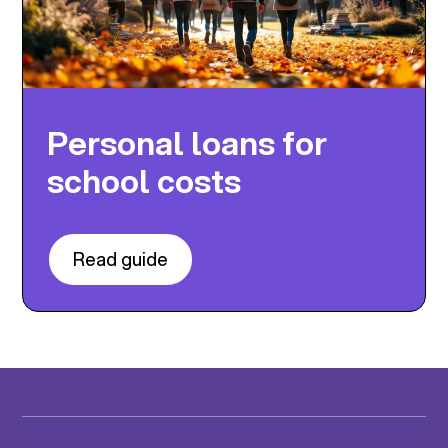
Personal loans for
school costs
Read guide