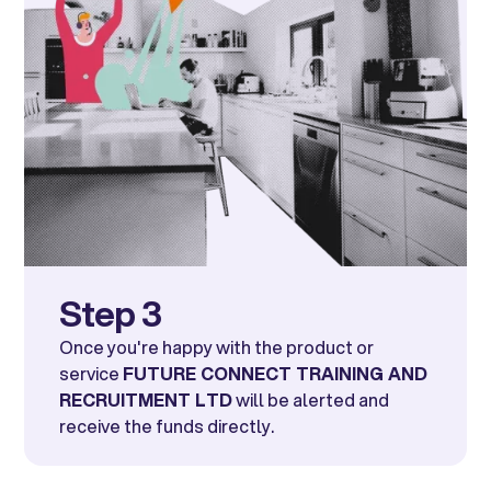
Step 3
Once you're happy with the product or
service
FUTURE CONNECT TRAINING AND
RECRUITMENT LTD
will be alerted and
receive the funds directly.