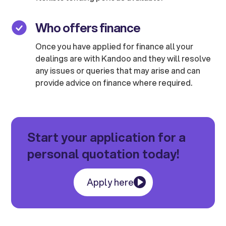
Who offers finance
Once you have applied for finance all your
dealings are with Kandoo and they will resolve
any issues or queries that may arise and can
provide advice on finance where required.
Start your application for a
personal quotation today!
Apply here