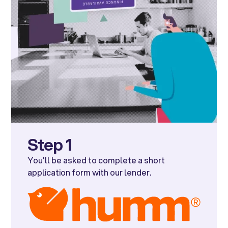
Step 1
You'll be asked to complete a short
application form with our lender.