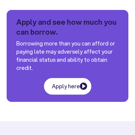
Apply and see how much you
can borrow.
Borrowing more than you can afford or
paying late may adversely affect your
financial status and ability to obtain
credit.
Apply here