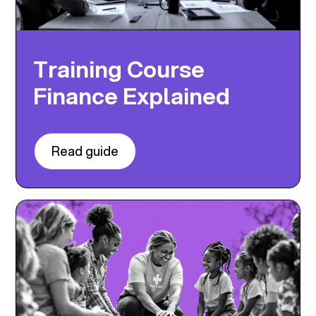
Training Course
Finance Explained
Read guide