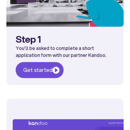
Step 1
You'll be asked to complete a short
application form with our partner Kandoo.
Get started