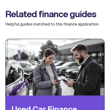
Related finance guides
Helpful guides matched to this finance application.
Used Car Finance