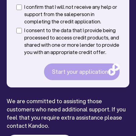
I confirm that I will not receive any help or
support from the saleperson in
completing the credit application.
I consent to the data that I provide being
processed to access credit products, and
shared with one or more lender to provide
you with an appropriate credit offer.
Start your application
We are committed to assisting those
customers who need additional support. If you
feel that you require extra assistance please
contact Kandoo.