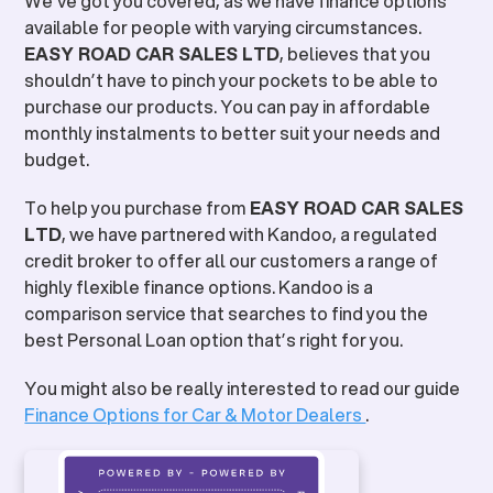
We’ve got you covered, as we have finance options
available for people with varying circumstances.
EASY ROAD CAR SALES LTD
, believes that you
shouldn’t have to pinch your pockets to be able to
purchase our products. You can pay in affordable
monthly instalments to better suit your needs and
budget.
To help you purchase from
EASY ROAD CAR SALES
LTD
, we have partnered with Kandoo, a regulated
credit broker to offer all our customers a range of
highly flexible finance options. Kandoo is a
comparison service that searches to find you the
best Personal Loan option that’s right for you.
You might also be really interested to read our guide
Finance Options for Car & Motor Dealers
.