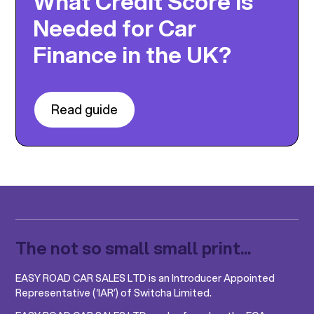
What Credit Score Is
Needed for Car
Finance in the UK?
Read guide
The not so small small print...
EASY ROAD CAR SALES LTD is an Introducer Appointed
Representative (‘IAR’) of Switcha Limited.