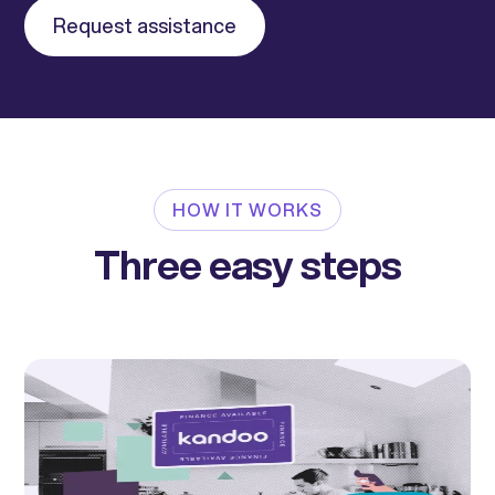
Request assistance
HOW IT WORKS
Three easy steps