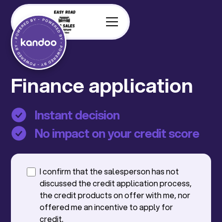
Finance application
Instant decision
No impact on your credit score
I confirm that the salesperson has not
discussed the credit application process,
the credit products on offer with me, nor
offered me an incentive to apply for
credit.