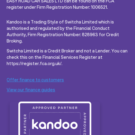
EASY ROAD CAR SALES LTD can be found on the FCA
register under Firm Registration Number: 1006521.
Kandoo is a Trading Style of Switcha Limited which is
authorised and regulated by the Financial Conduct
Authority, Firm Registration Number: 828963 for Credit
Broking.
Switcha Limited is a Credit Broker and not a Lender. You can
check this on the Financial Services Register at
https://register.fca.org.uk/.
Offer finance to customers
View our finance guides