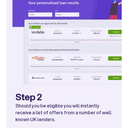
Step 2
Should you be eligible you will instantly
receive a list of offers from a number of well
known UK lenders.