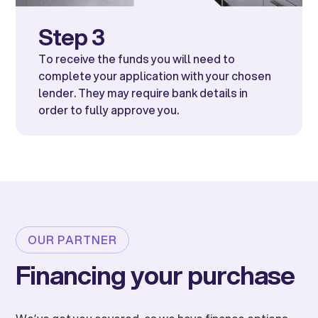
Step 3
To receive the funds you will need to
complete your application with your chosen
lender. They may require bank details in
order to fully approve you.
OUR PARTNER
Financing your purchase