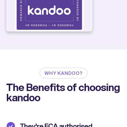
WHY KANDOO?
The Benefits of choosing
kandoo
They're FCA authorised