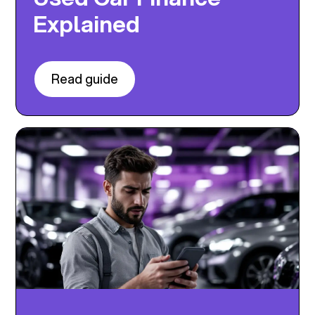
Explained
Read guide