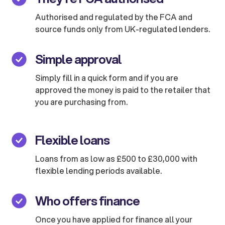
Authorised and regulated by the FCA and
source funds only from UK-regulated lenders.
Simple approval
Simply fill in a quick form and if you are
approved the money is paid to the retailer that
you are purchasing from.
Flexible loans
Loans from as low as £500 to £30,000 with
flexible lending periods available.
Who offers finance
Once you have applied for finance all your