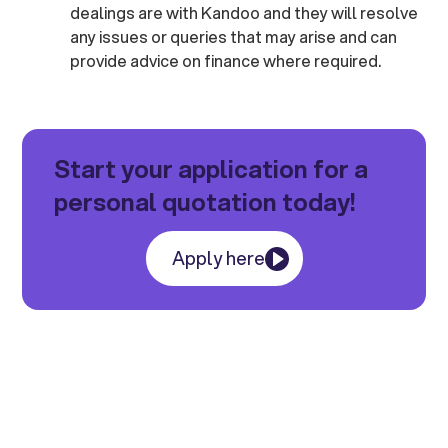
dealings are with Kandoo and they will resolve
any issues or queries that may arise and can
provide advice on finance where required.
Start your application for a
personal quotation today!
Apply here