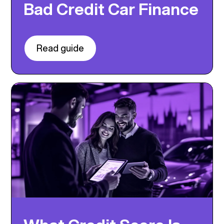
Bad Credit Car Finance
Read guide