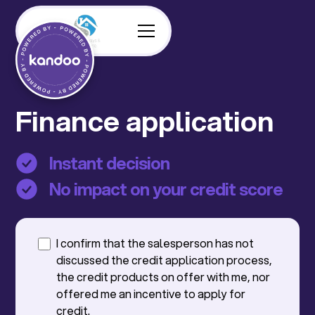
Finance application
Instant decision
No impact on your credit score
I confirm that the salesperson has not
discussed the credit application process,
the credit products on offer with me, nor
offered me an incentive to apply for
credit.