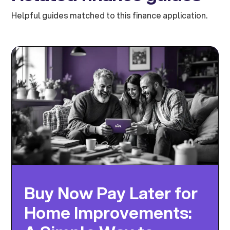
Helpful guides matched to this finance application.
Buy Now Pay Later for
Home Improvements: