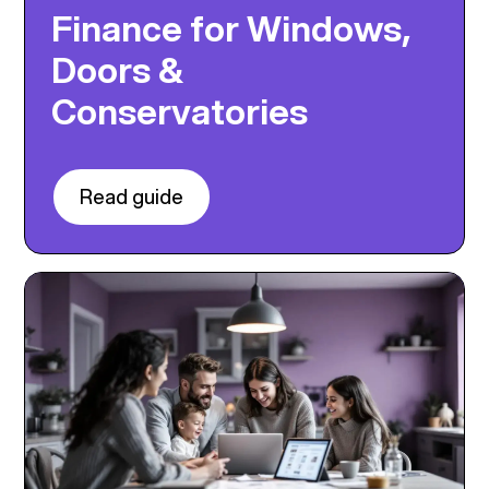
Finance for Windows,
Doors &
Conservatories
Read guide