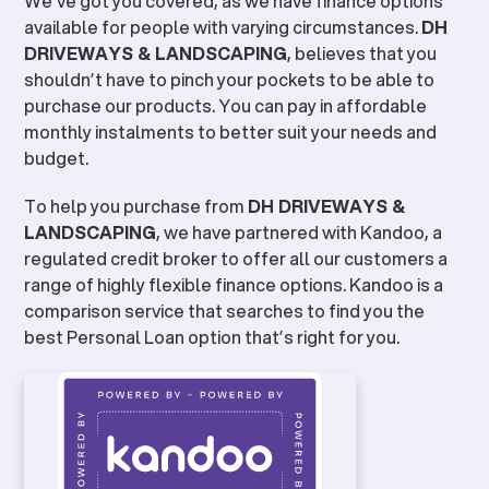
We’ve got you covered, as we have finance options
available for people with varying circumstances.
DH
DRIVEWAYS & LANDSCAPING
, believes that you
shouldn’t have to pinch your pockets to be able to
purchase our products. You can pay in affordable
monthly instalments to better suit your needs and
budget.
To help you purchase from
DH DRIVEWAYS &
LANDSCAPING
, we have partnered with Kandoo, a
regulated credit broker to offer all our customers a
range of highly flexible finance options. Kandoo is a
comparison service that searches to find you the
best Personal Loan option that’s right for you.