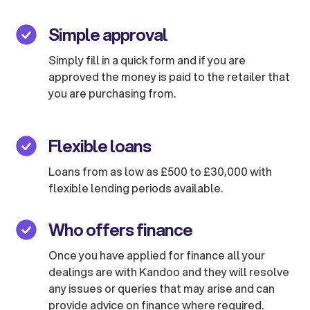
Simple approval
Simply fill in a quick form and if you are
approved the money is paid to the retailer that
you are purchasing from.
Flexible loans
Loans from as low as £500 to £30,000 with
flexible lending periods available.
Who offers finance
Once you have applied for finance all your
dealings are with Kandoo and they will resolve
any issues or queries that may arise and can
provide advice on finance where required.