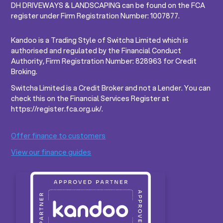
DH DRIVEWAYS & LANDSCAPING can be found on the FCA
register under Firm Registration Number: 1007877.
Kandoo is a Trading Style of Switcha Limited which is
authorised and regulated by the Financial Conduct
Authority, Firm Registration Number: 828963 for Credit
Broking.
Switcha Limited is a Credit Broker and not a Lender. You can
check this on the Financial Services Register at
https://register.fca.org.uk/.
Offer finance to customers
View our finance guides