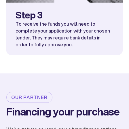
Step 3
To receive the funds you will need to
complete your application with your chosen
lender. They may require bank details in
order to fully approve you.
OUR PARTNER
Financing your purchase