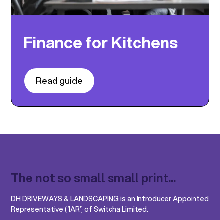
Finance for Kitchens
Read guide
The not so small small print...
DH DRIVEWAYS & LANDSCAPING is an Introducer Appointed
Representative (‘IAR’) of Switcha Limited.