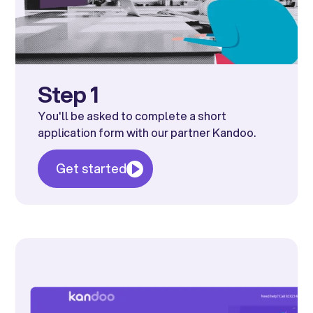
Step 1
You'll be asked to complete a short
application form with our partner Kandoo.
Get started