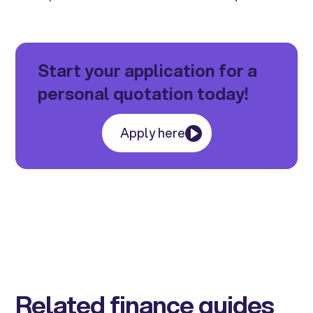
Start your application for a
personal quotation today!
Apply here
Related finance guides