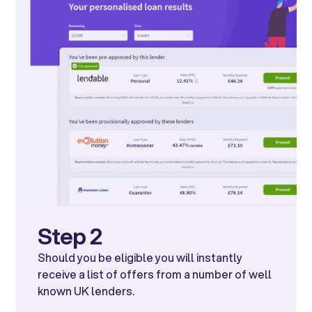
Step 2
Should you be eligible you will instantly
receive a list of offers from a number of well
known UK lenders.