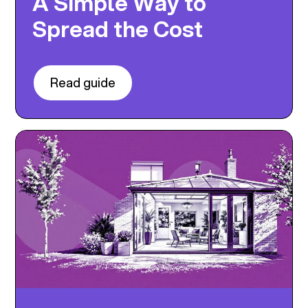
A Simple Way to
Spread the Cost
Read guide