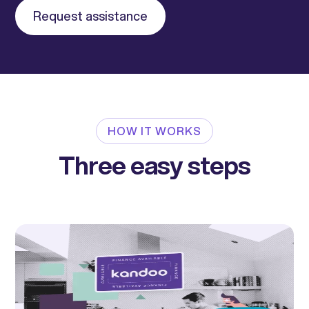
Request assistance
HOW IT WORKS
Three easy steps