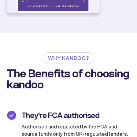
WHY KANDOO?
The Benefits of choosing
kandoo
They're FCA authorised
Authorised and regulated by the FCA and
source funds only from UK-regulated lenders.