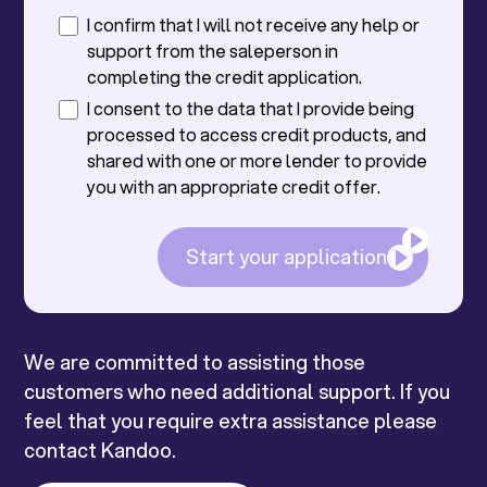
I confirm that I will not receive any help or
support from the saleperson in
completing the credit application.
I consent to the data that I provide being
processed to access credit products, and
shared with one or more lender to provide
you with an appropriate credit offer.
Start your application
We are committed to assisting those
customers who need additional support. If you
feel that you require extra assistance please
contact Kandoo.