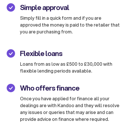
Simple approval
Simply fill in a quick form and if you are
approved the money is paid to the retailer that
you are purchasing from.
Flexible loans
Loans from as low as £500 to £30,000 with
flexible lending periods available.
Who offers finance
Once you have applied for finance all your
dealings are with Kandoo and they will resolve
any issues or queries that may arise and can
provide advice on finance where required.