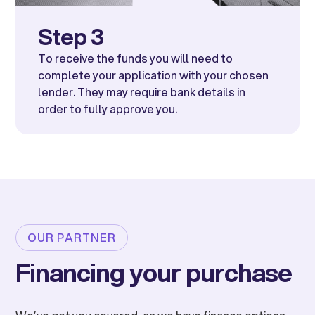
Step 3
To receive the funds you will need to
complete your application with your chosen
lender. They may require bank details in
order to fully approve you.
OUR PARTNER
Financing your purchase