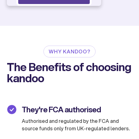
WHY KANDOO?
The Benefits of choosing
kandoo
They're FCA authorised
Authorised and regulated by the FCA and
source funds only from UK-regulated lenders.