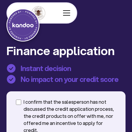
Finance application
Instant decision
No impact on your credit score
I confirm that the salesperson has not
discussed the credit application process,
the credit products on offer with me, nor
offered me an incentive to apply for
credit.