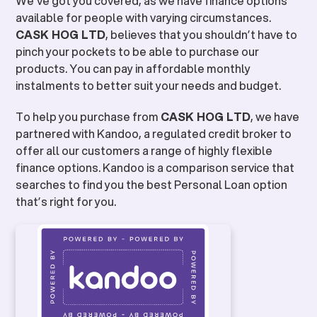
We’ve got you covered, as we have finance options
available for people with varying circumstances.
CASK HOG LTD
, believes that you shouldn’t have to
pinch your pockets to be able to purchase our
products. You can pay in affordable monthly
instalments to better suit your needs and budget.
To help you purchase from
CASK HOG LTD
, we have
partnered with Kandoo, a regulated credit broker to
offer all our customers a range of highly flexible
finance options. Kandoo is a comparison service that
searches to find you the best Personal Loan option
that’s right for you.