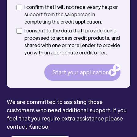
I confirm that I will not receive any help or
support from the saleperson in
completing the credit application.
I consent to the data that I provide being
processed to access credit products, and
shared with one or more lender to provide
you with an appropriate credit offer.
Start your application
We are committed to assisting those
customers who need additional support. If you
feel that you require extra assistance please
contact Kandoo.