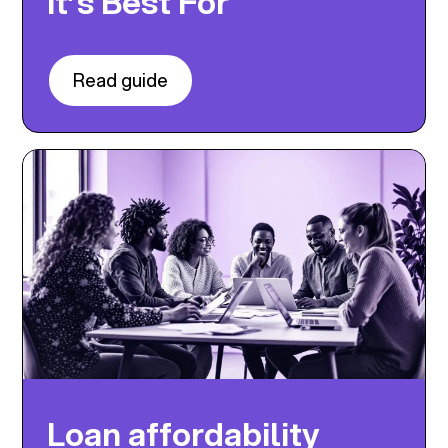
It’s Best For
Read guide
Loan affordability