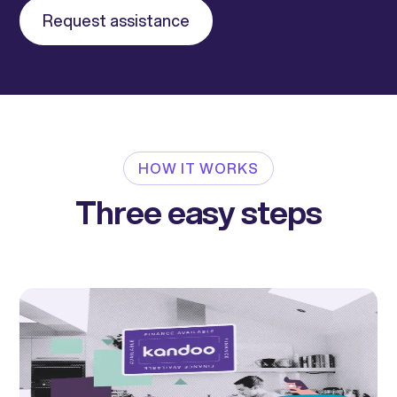
Request assistance
HOW IT WORKS
Three easy steps