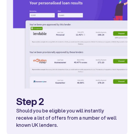
Step 2
Should you be eligible you will instantly
receive a list of offers from a number of well
known UK lenders.