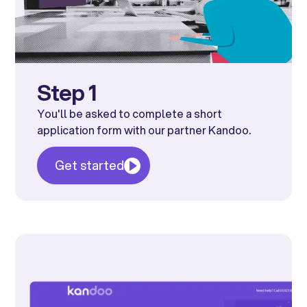
Step 1
You'll be asked to complete a short
application form with our partner Kandoo.
Get started