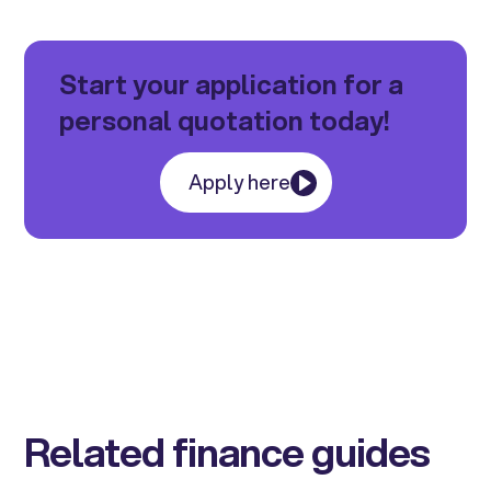
Start your application for a
personal quotation today!
Apply here
Related finance guides