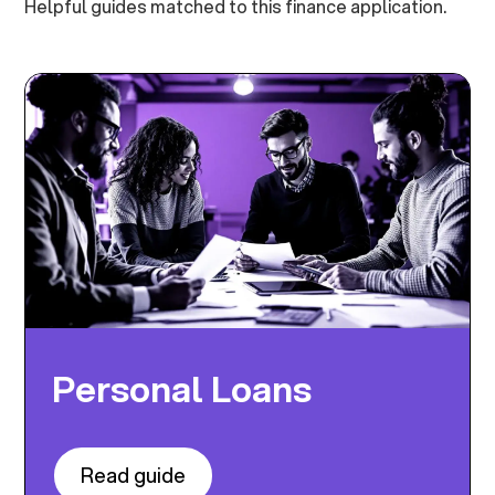
Helpful guides matched to this finance application.
Personal Loans
Read guide