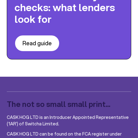
checks: what lenders
look for
Read guide
The not so small small print...
CASK HOG LTD is an Introducer Appointed Representative
(‘IAR’) of Switcha Limited.
CASK HOG LTD can be found on the FCA register under