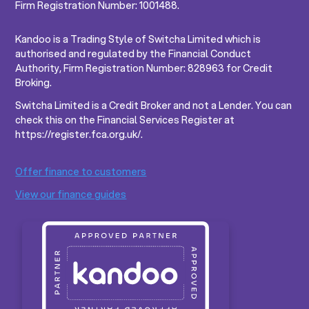
Firm Registration Number: 1001488.
Kandoo is a Trading Style of Switcha Limited which is
authorised and regulated by the Financial Conduct
Authority, Firm Registration Number: 828963 for Credit
Broking.
Switcha Limited is a Credit Broker and not a Lender. You can
check this on the Financial Services Register at
https://register.fca.org.uk/.
Offer finance to customers
View our finance guides