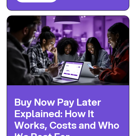
Buy Now Pay Later
Explained: How It
Works, Costs and Who