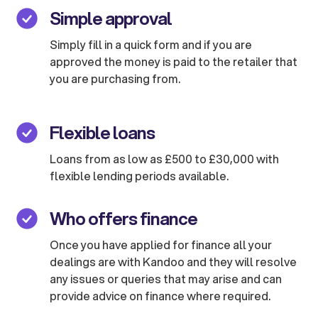
Simple approval
Simply fill in a quick form and if you are
approved the money is paid to the retailer that
you are purchasing from.
Flexible loans
Loans from as low as £500 to £30,000 with
flexible lending periods available.
Who offers finance
Once you have applied for finance all your
dealings are with Kandoo and they will resolve
any issues or queries that may arise and can
provide advice on finance where required.