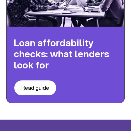
Loan affordability
checks: what lenders
look for
Read guide