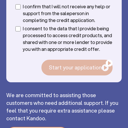
I confirm that I will not receive any help or
support from the saleperson in
completing the credit application.
I consent to the data that I provide being
processed to access credit products, and
shared with one or more lender to provide
you with an appropriate credit offer.
Start your application
We are committed to assisting those
customers who need additional support. If you
feel that you require extra assistance please
contact Kandoo.