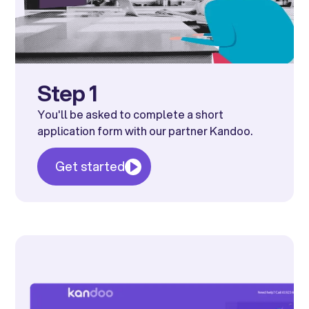
Step 1
You'll be asked to complete a short
application form with our partner Kandoo.
Get started