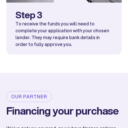
Step 3
To receive the funds you will need to
complete your application with your chosen
lender. They may require bank details in
order to fully approve you.
OUR PARTNER
Financing your purchase