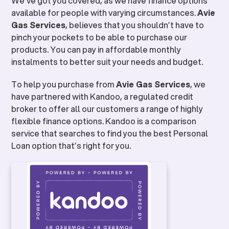
We’ve got you covered, as we have finance options
available for people with varying circumstances.
Avie
Gas Services
, believes that you shouldn’t have to
pinch your pockets to be able to purchase our
products. You can pay in affordable monthly
instalments to better suit your needs and budget.
To help you purchase from
Avie Gas Services
, we
have partnered with Kandoo, a regulated credit
broker to offer all our customers a range of highly
flexible finance options. Kandoo is a comparison
service that searches to find you the best Personal
Loan option that’s right for you.