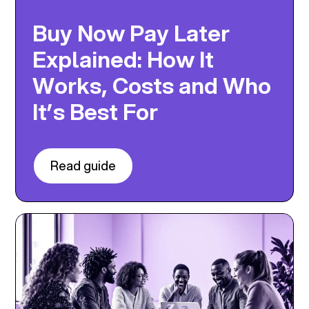
Buy Now Pay Later
Explained: How It
Works, Costs and Who
It’s Best For
Read guide