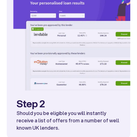
Step 2
Should you be eligible you will instantly
receive a list of offers from a number of well
known UK lenders.