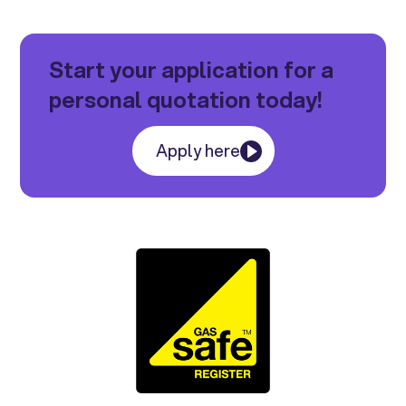
Start your application for a
personal quotation today!
Apply here