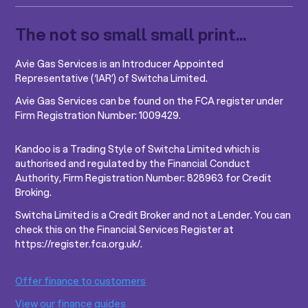
The not so small small print...
Avie Gas Services is an Introducer Appointed
Representative (‘IAR’) of Switcha Limited.
Avie Gas Services can be found on the FCA register under
Firm Registration Number: 1009429.
Kandoo is a Trading Style of Switcha Limited which is
authorised and regulated by the Financial Conduct
Authority, Firm Registration Number: 828963 for Credit
Broking.
Switcha Limited is a Credit Broker and not a Lender. You can
check this on the Financial Services Register at
https://register.fca.org.uk/.
Offer finance to customers
View our finance guides