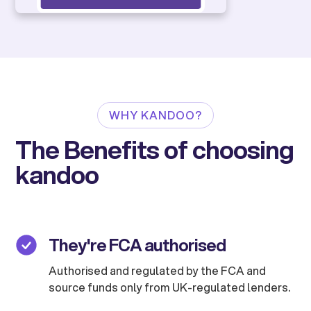
WHY KANDOO?
The Benefits of choosing
kandoo
They're FCA authorised
Authorised and regulated by the FCA and
source funds only from UK-regulated lenders.