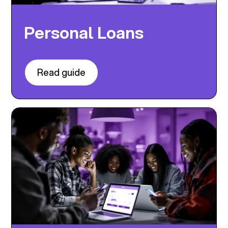
Personal Loans
Read guide