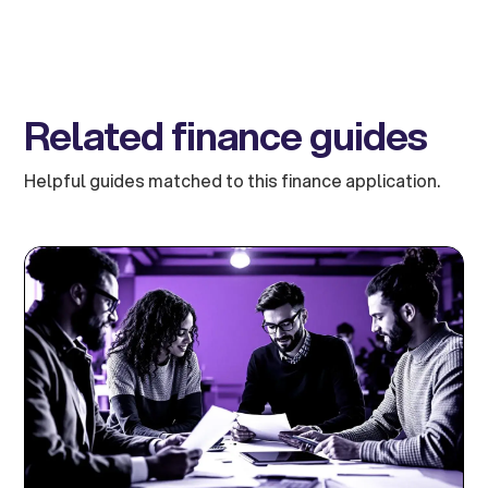
Related finance guides
Helpful guides matched to this finance application.