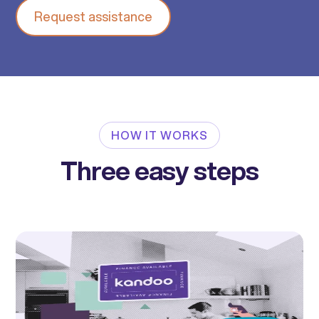
Request assistance
HOW IT WORKS
Three easy steps