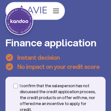
Finance application
Instant decision
No impact on your credit score
I confirm that the salesperson has not
discussed the credit application process,
the credit products on offer with me, nor
offered me an incentive to apply for
credit.