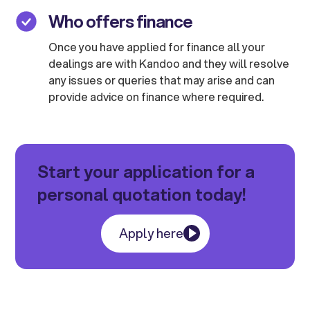
Who offers finance
Once you have applied for finance all your
dealings are with Kandoo and they will resolve
any issues or queries that may arise and can
provide advice on finance where required.
Start your application for a
personal quotation today!
Apply here