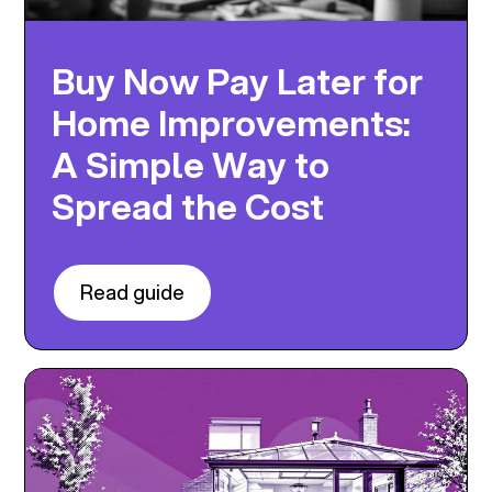
Buy Now Pay Later for
Home Improvements:
A Simple Way to
Spread the Cost
Read guide