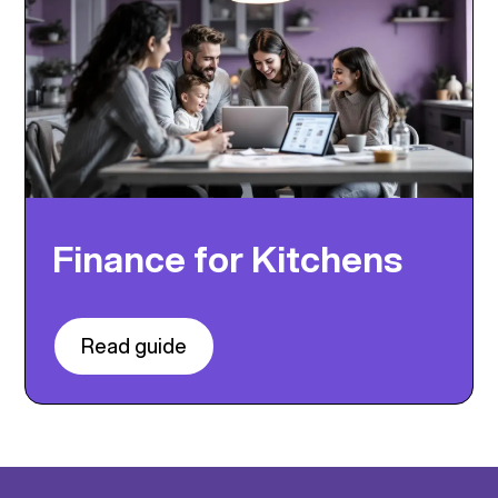
Finance for Kitchens
Read guide