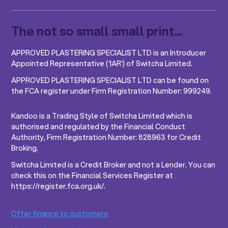
The not so small small print...
APPROVED PLASTERING SPECIALIST LTD is an Introducer
Appointed Representative (‘IAR’) of Switcha Limited.
APPROVED PLASTERING SPECIALIST LTD can be found on
the FCA register under Firm Registration Number: 999249.
Kandoo is a Trading Style of Switcha Limited which is
authorised and regulated by the Financial Conduct
Authority, Firm Registration Number: 828963 for Credit
Broking.
Switcha Limited is a Credit Broker and not a Lender. You can
check this on the Financial Services Register at
https://register.fca.org.uk/.
Offer finance to customers