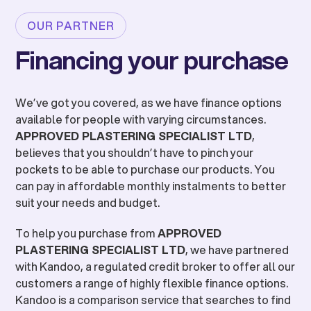
OUR PARTNER
Financing your purchase
We’ve got you covered, as we have finance options
available for people with varying circumstances.
APPROVED PLASTERING SPECIALIST LTD
,
believes that you shouldn’t have to pinch your
pockets to be able to purchase our products. You
can pay in affordable monthly instalments to better
suit your needs and budget.
To help you purchase from
APPROVED
PLASTERING SPECIALIST LTD
, we have partnered
with Kandoo, a regulated credit broker to offer all our
customers a range of highly flexible finance options.
Kandoo is a comparison service that searches to find