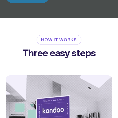
HOW IT WORKS
Three easy steps