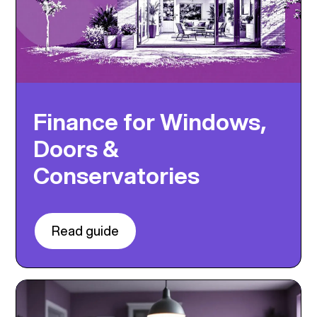
Finance for Windows,
Doors &
Conservatories
Read guide