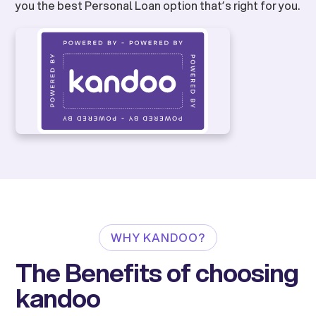
you the best Personal Loan option that’s right for you.
WHY KANDOO?
The Benefits of choosing
kandoo