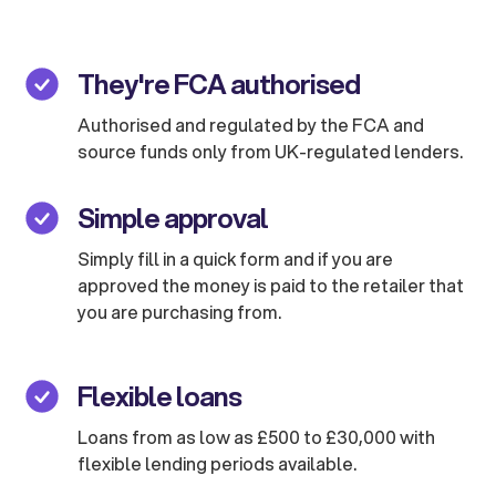
They're FCA authorised
Authorised and regulated by the FCA and
source funds only from UK-regulated lenders.
Simple approval
Simply fill in a quick form and if you are
approved the money is paid to the retailer that
you are purchasing from.
Flexible loans
Loans from as low as £500 to £30,000 with
flexible lending periods available.