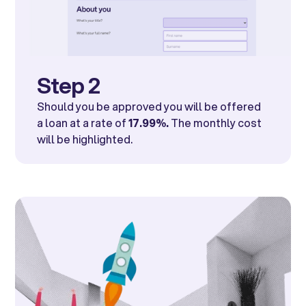
Step 2
Should you be approved you will be offered
a loan at a rate of
17.99%.
The monthly cost
will be highlighted.