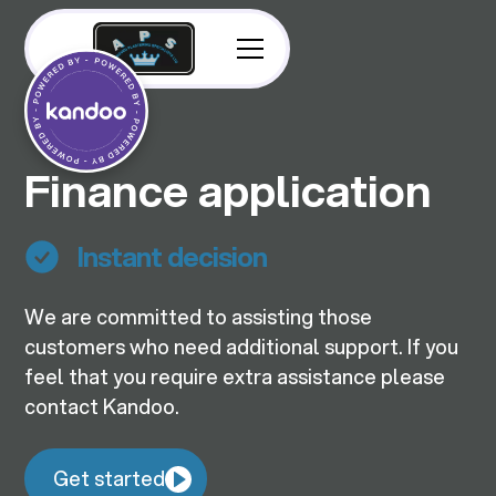
Finance application
Instant decision
We are committed to assisting those
customers who need additional support. If you
feel that you require extra assistance please
contact Kandoo.
Get started