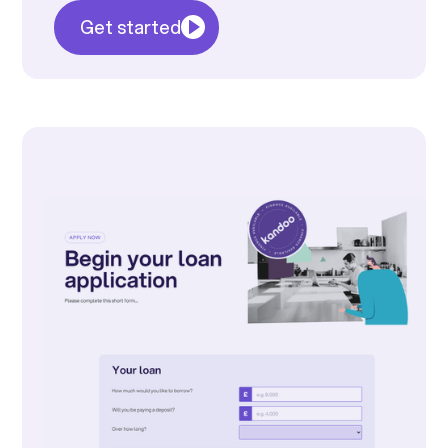
Get started