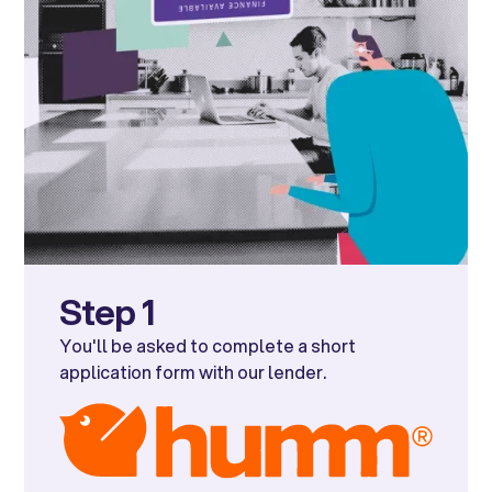
Step 1
You'll be asked to complete a short
application form with our lender.