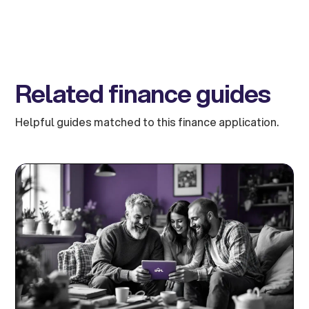
Related finance guides
Helpful guides matched to this finance application.