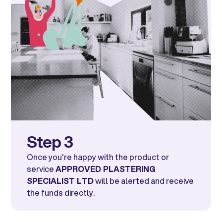
Step 3
Once you're happy with the product or
service
APPROVED PLASTERING
SPECIALIST LTD
will be alerted and receive
the funds directly.