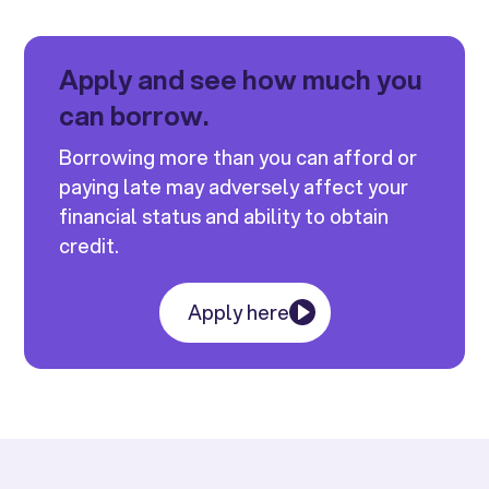
Apply and see how much you
can borrow.
Borrowing more than you can afford or
paying late may adversely affect your
financial status and ability to obtain
credit.
Apply here