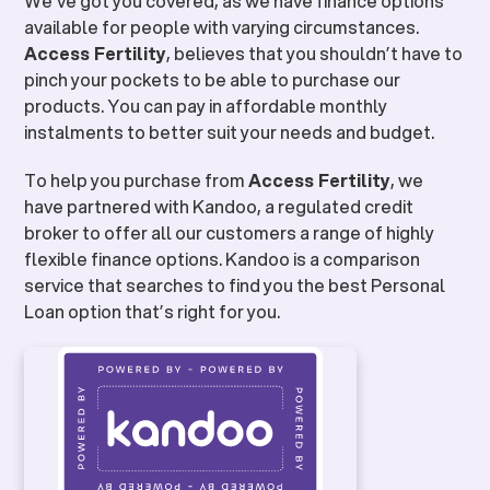
We’ve got you covered, as we have finance options
available for people with varying circumstances.
Access Fertility
, believes that you shouldn’t have to
pinch your pockets to be able to purchase our
products. You can pay in affordable monthly
instalments to better suit your needs and budget.
To help you purchase from
Access Fertility
, we
have partnered with Kandoo, a regulated credit
broker to offer all our customers a range of highly
flexible finance options. Kandoo is a comparison
service that searches to find you the best Personal
Loan option that’s right for you.