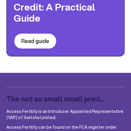
Credit: A Practical
Guide
Read guide
The not so small small print...
Access Fertility is an Introducer Appointed Representative
(‘IAR’) of Switcha Limited.
Access Fertility can be found on the FCA register under