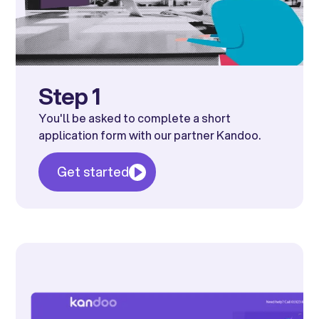
Step 1
You'll be asked to complete a short
application form with our partner Kandoo.
Get started