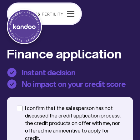
Finance application
Instant decision
No impact on your credit score
I confirm that the salesperson has not
discussed the credit application process,
the credit products on offer with me, nor
offered me an incentive to apply for
credit.