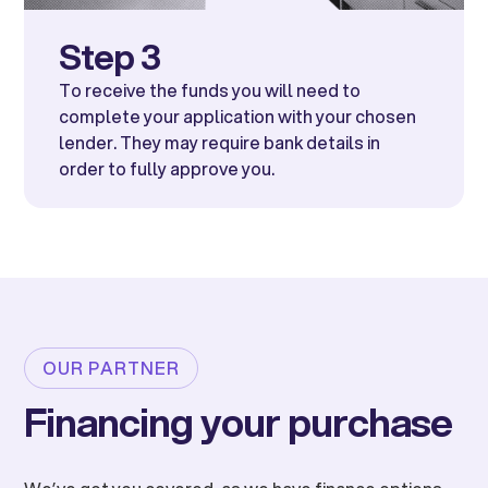
Step 3
To receive the funds you will need to
complete your application with your chosen
lender. They may require bank details in
order to fully approve you.
OUR PARTNER
Financing your purchase