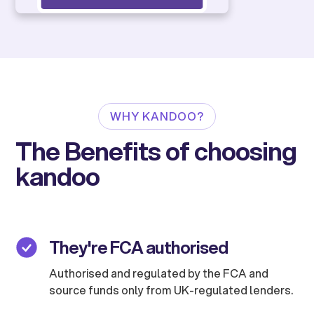
WHY KANDOO?
The Benefits of choosing
kandoo
They're FCA authorised
Authorised and regulated by the FCA and
source funds only from UK-regulated lenders.