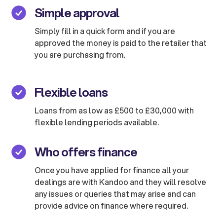
Simple approval
Simply fill in a quick form and if you are
approved the money is paid to the retailer that
you are purchasing from.
Flexible loans
Loans from as low as £500 to £30,000 with
flexible lending periods available.
Who offers finance
Once you have applied for finance all your
dealings are with Kandoo and they will resolve
any issues or queries that may arise and can
provide advice on finance where required.