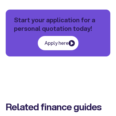
Start your application for a
personal quotation today!
Apply here
Related finance guides