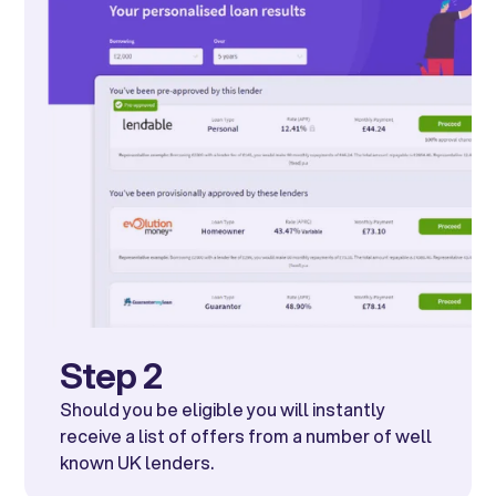
Step 2
Should you be eligible you will instantly
receive a list of offers from a number of well
known UK lenders.