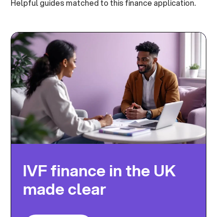
Helpful guides matched to this finance application.
IVF finance in the UK
made clear