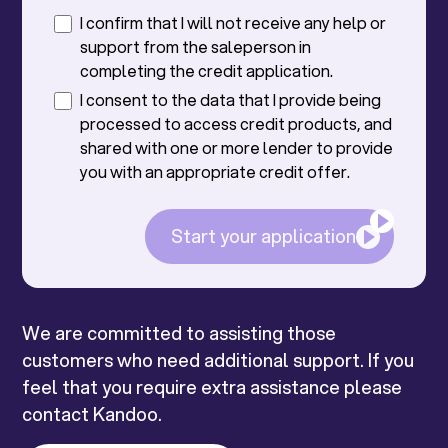
I confirm that I will not receive any help or
support from the saleperson in
completing the credit application.
I consent to the data that I provide being
processed to access credit products, and
shared with one or more lender to provide
you with an appropriate credit offer.
Start your application
We are committed to assisting those
customers who need additional support. If you
feel that you require extra assistance please
contact Kandoo.