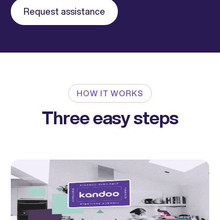
Request assistance
HOW IT WORKS
Three easy steps