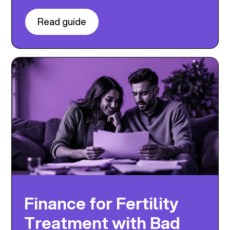
Read guide
Finance for Fertility
Treatment with Bad