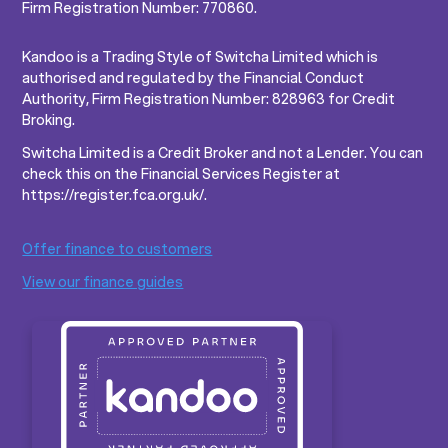
Firm Registration Number: 770860.
Kandoo is a Trading Style of Switcha Limited which is
authorised and regulated by the Financial Conduct
Authority, Firm Registration Number: 828963 for Credit
Broking.
Switcha Limited is a Credit Broker and not a Lender. You can
check this on the Financial Services Register at
https://register.fca.org.uk/.
Offer finance to customers
View our finance guides