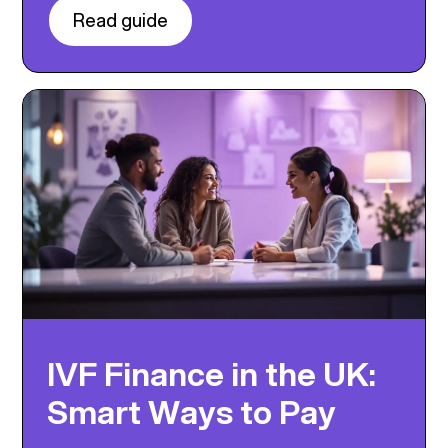
Read guide
IVF Finance in the UK:
Smart Ways to Pay